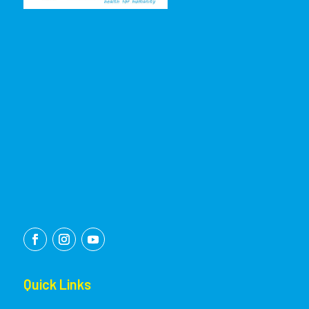
Quick Links