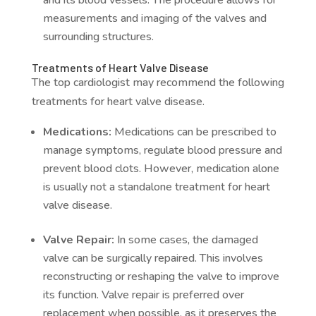
and its blood vessels. The procedure allows for
measurements and imaging of the valves and
surrounding structures.
Treatments of Heart Valve Disease
The top cardiologist may recommend the following
treatments for heart valve disease.
Medications:
Medications can be prescribed to
manage symptoms, regulate blood pressure and
prevent blood clots. However, medication alone
is usually not a standalone treatment for heart
valve disease.
Valve Repair:
In some cases, the damaged
valve can be surgically repaired. This involves
reconstructing or reshaping the valve to improve
its function. Valve repair is preferred over
replacement when possible, as it preserves the