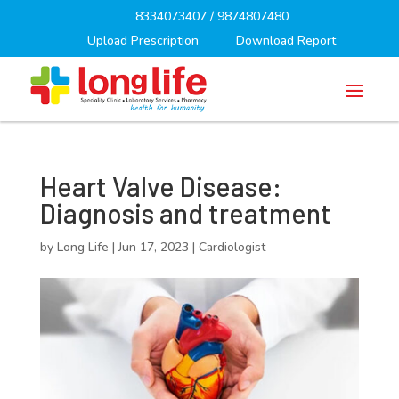
8334073407
/
9874807480
Upload Prescription
Download Report
Heart Valve Disease:
Diagnosis and treatment
by
Long Life
|
Jun 17, 2023
|
Cardiologist