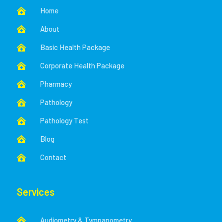
Home

About

Basic Health Package

Corporate Health Package

Pharmacy

Pathology

Pathology Test

Blog

Contact

Services
Audiometry & Tympanometry
