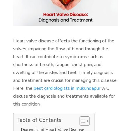
Heart valve disease affects the functioning of the
valves, impairing the flow of blood through the
heart. It can contribute to symptoms such as
shortness of breath, fatigue, chest pain, and
swelling of the ankles and feet. Timely diagnosis
and treatment are crucial for managing this disease.
Here, the
best cardiologists in mukundapur
will
discuss the diagnosis and treatments available for
this condition.
Table of Contents
Diagnosis of Heart Valve Disease