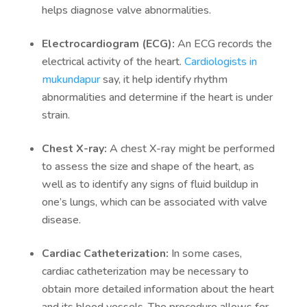
helps diagnose valve abnormalities.
Electrocardiogram (ECG):
An ECG records the
electrical activity of the heart.
Cardiologists in
mukundapur
say, it help identify rhythm
abnormalities and determine if the heart is under
strain.
Chest X-ray:
A chest X-ray might be performed
to assess the size and shape of the heart, as
well as to identify any signs of fluid buildup in
one’s lungs, which can be associated with valve
disease.
Cardiac Catheterization:
In some cases,
cardiac catheterization may be necessary to
obtain more detailed information about the heart