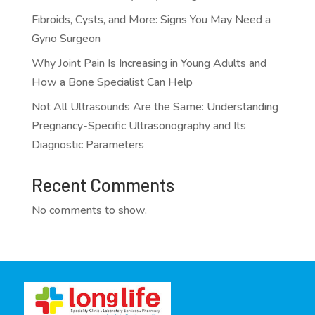
Fibroids, Cysts, and More: Signs You May Need a
Gyno Surgeon
Why Joint Pain Is Increasing in Young Adults and
How a Bone Specialist Can Help
Not All Ultrasounds Are the Same: Understanding
Pregnancy-Specific Ultrasonography and Its
Diagnostic Parameters
Recent Comments
No comments to show.