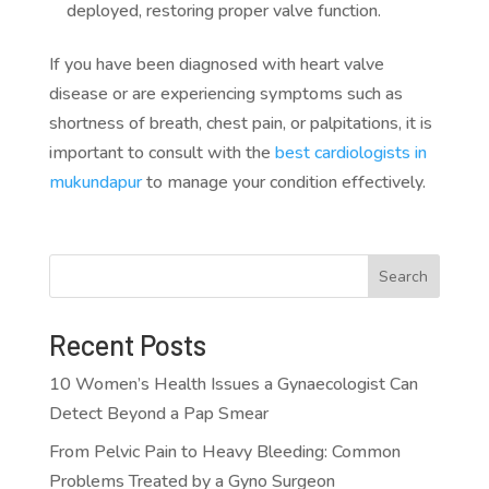
deployed, restoring proper valve function.
If you have been diagnosed with heart valve
disease or are experiencing symptoms such as
shortness of breath, chest pain, or palpitations, it is
important to consult with the
best cardiologists in
mukundapur
to manage your condition effectively.
Search
Recent Posts
10 Women’s Health Issues a Gynaecologist Can
Detect Beyond a Pap Smear
From Pelvic Pain to Heavy Bleeding: Common
Problems Treated by a Gyno Surgeon