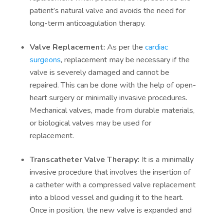
patient’s natural valve and avoids the need for
long-term anticoagulation therapy.
Valve Replacement:
As per the
cardiac
surgeons
, replacement may be necessary if the
valve is severely damaged and cannot be
repaired. This can be done with the help of open-
heart surgery or minimally invasive procedures.
Mechanical valves, made from durable materials,
or biological valves may be used for
replacement.
Transcatheter Valve Therapy:
It is a minimally
invasive procedure that involves the insertion of
a catheter with a compressed valve replacement
into a blood vessel and guiding it to the heart.
Once in position, the new valve is expanded and