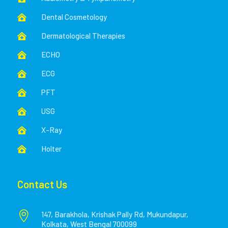
Dental Cosmetology

Dermatological Therapies

ECHO

ECG

PFT

USG

X-Ray

Holter

Contact Us

147, Barakhola, Krishak Pally Rd, Mukundapur,
Kolkata, West Bengal 700099