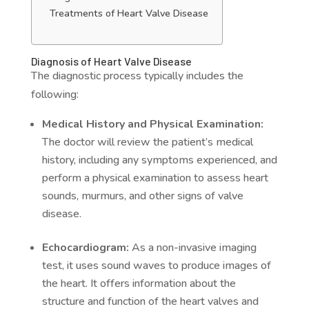
Treatments of Heart Valve Disease
Diagnosis of Heart Valve Disease
The diagnostic process typically includes the
following:
Medical History and Physical Examination:
The doctor will review the patient’s medical
history, including any symptoms experienced, and
perform a physical examination to assess heart
sounds, murmurs, and other signs of valve
disease.
Echocardiogram:
As a non-invasive imaging
test, it uses sound waves to produce images of
the heart. It offers information about the
structure and function of the heart valves and