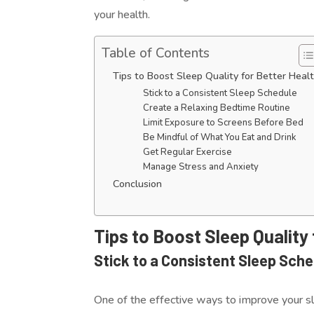
your health.
Table of Contents
Tips to Boost Sleep Quality for Better Heal
Stick to a Consistent Sleep Schedule
Create a Relaxing Bedtime Routine
Limit Exposure to Screens Before Bed
Be Mindful of What You Eat and Drink
Get Regular Exercise
Manage Stress and Anxiety
Conclusion
Tips to Boost Sleep Quality
Stick to a Consistent Sleep Sch
One of the effective ways to improve your sl