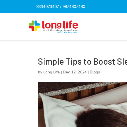
8334073407
/
9874807480
Simple Tips to Boost Sl
by
Long Life
|
Dec 12, 2024
|
Blogs