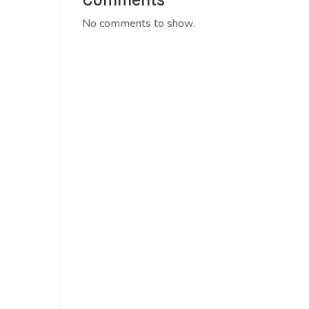
No comments to show.