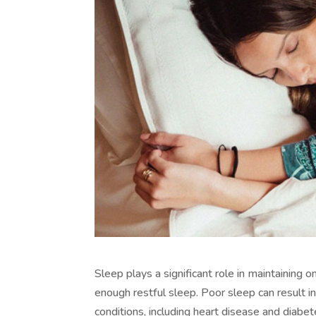
Sleep plays a significant role in maintaining
enough restful sleep. Poor sleep can result i
conditions, including heart disease and diab