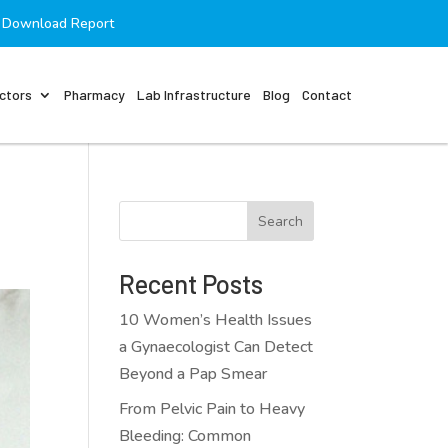
Download Report
ctors
Pharmacy
Lab Infrastructure
Blog
Contact
Search
Recent Posts
10 Women’s Health Issues
a Gynaecologist Can Detect
Beyond a Pap Smear
From Pelvic Pain to Heavy
Bleeding: Common