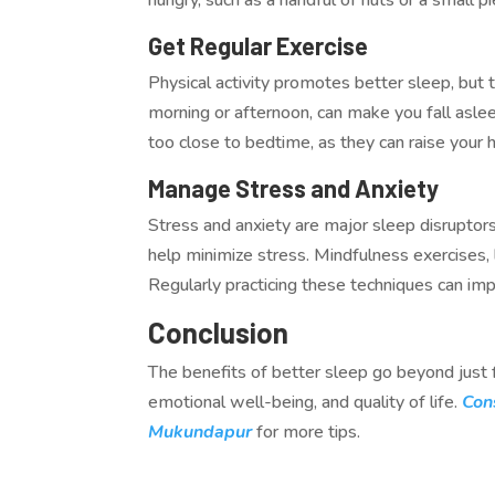
Get Regular Exercise
Physical activity promotes better sleep, but t
morning or afternoon, can make you fall asl
too close to bedtime, as they can raise your 
Manage Stress and Anxiety
Stress and anxiety are major sleep disruptors
help minimize stress. Mindfulness exercises, 
Regularly practicing these techniques can im
Conclusion
The benefits of better sleep go beyond just f
emotional well-being, and quality of life.
Con
Mukundapur
for more tips.