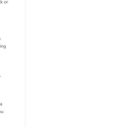
ck or
n
ging
,
 a
ou