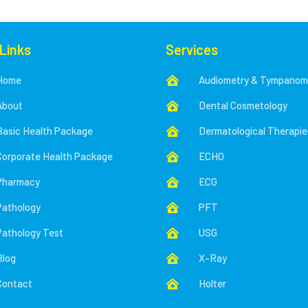
 Links
Services
Home
Audiometry & Tympanom

About
Dental Cosmetology

Basic Health Package
Dermatological Therapie

Corporate Health Package
ECHO

Pharmacy
ECG

Pathology
PFT

Pathology Test
USG

Blog
X-Ray

Contact
Holter
