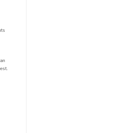
uts
can
est.