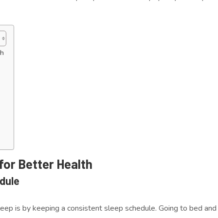
th
 for Better Health
edule
eep is by keeping a consistent sleep schedule. Going to bed and