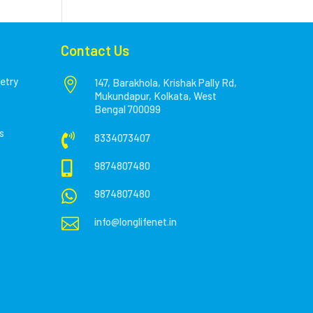
Contact Us
etry

147, Barakhola, Krishak Pally Rd,
Mukundapur, Kolkata, West
Bengal 700099
s

8334073407

9874807480

9874807480

info@longlifenet.in