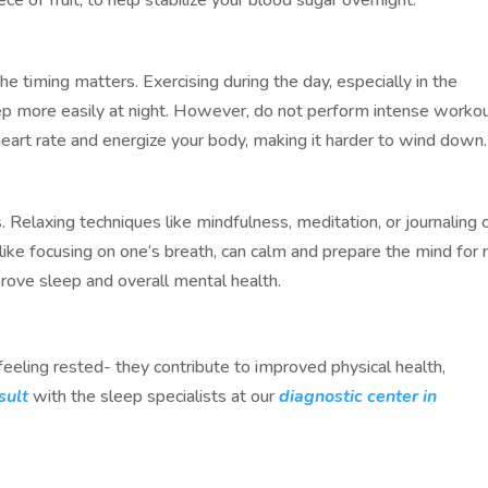
he timing matters. Exercising during the day, especially in the
eep more easily at night. However, do not perform intense worko
heart rate and energize your body, making it harder to wind down.
. Relaxing techniques like mindfulness, meditation, or journaling 
like focusing on one’s breath, can calm and prepare the mind for r
prove sleep and overall mental health.
eeling rested- they contribute to improved physical health,
sult
with the sleep specialists at our
diagnostic center in