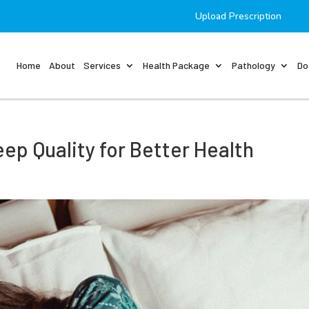
Upload Prescription
Home
About
Services
Health Package
Pathology
Do
eep Quality for Better Health