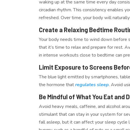
waking up at the same time every day consist
circadian rhythm. This consistency enables yo
refreshed. Over time, your body will naturally
Create a Relaxing Bedtime Rout
Your body needs time to wind down before sle
that it’s time to relax and prepare for rest. A
in intense workouts close to bedtime can preve
Limit Exposure to Screens Befor
The blue light emitted by smartphones, table
the hormone that
regulates sleep
. Avoid us
Be Mindful of What You Eat and D
Avoid heavy meals, caffeine, and alcohol aroun
stimulant that can stay in your system for sev
fall asleep, but it can affect your sleep cycle l
hungry, such as a handful of nuts or a small pi