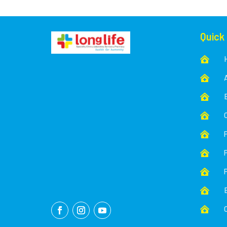
Quick








