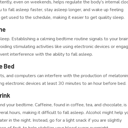
ently, even on weekends, helps regulate the body’s internal clo
u to fall asleep faster, stay asleep longer, and wake up feeling
 get used to the schedule, making it easier to get quality sleep.
ine
ep. Establishing a calming bedtime routine signals to your brai
voiding stimulating activities like using electronic devices or enga
nt interference with the ability to fall asleep.
e Bed
ts, and computers can interfere with the production of melatonin
ing electronic devices at least 30 minutes to an hour before bed.
rink
d your bedtime. Caffeine, found in coffee, tea, and chocolate, is
eral hours, making it difficult to fall asleep. Alcohol might help y
ater in the night. Instead, go for a light snack if you are slightly
ece of fruit, to help stabilize your blood sugar overnight.