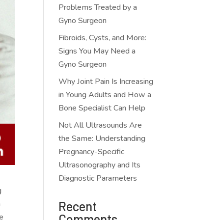
Problems Treated by a
Gyno Surgeon
Fibroids, Cysts, and More:
Signs You May Need a
Gyno Surgeon
Why Joint Pain Is Increasing
in Young Adults and How a
Bone Specialist Can Help
Not All Ultrasounds Are
the Same: Understanding
Pregnancy-Specific
Ultrasonography and Its
Diagnostic Parameters
g
h
Recent
Comments
ve