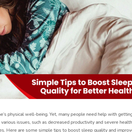
 one’s physical well-being. Yet, many people need help with gettin
n various issues, such as decreased productivity and severe healt
etes. Here are some simple tips to boost sleep quality and impro