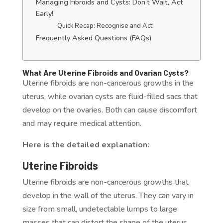
Managing Fibroids and Cysts: Don’t Wait, Act
Early!
Quick Recap: Recognise and Act!
Frequently Asked Questions (FAQs)
What Are Uterine Fibroids and Ovarian Cysts?
Uterine fibroids are non-cancerous growths in the
uterus, while ovarian cysts are fluid-filled sacs that
develop on the ovaries. Both can cause discomfort
and may require medical attention.
Here is the detailed explanation:
Uterine Fibroids
Uterine fibroids are non-cancerous growths that
develop in the wall of the uterus. They can vary in
size from small, undetectable lumps to large
masses that can distort the shape of the uterus.