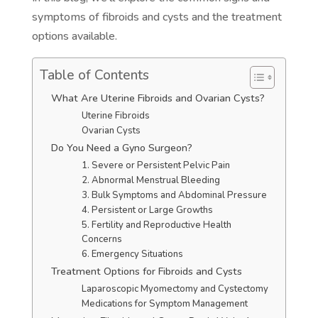
symptoms of fibroids and cysts and the treatment
options available.
Table of Contents
What Are Uterine Fibroids and Ovarian Cysts?
Uterine Fibroids
Ovarian Cysts
Do You Need a Gyno Surgeon?
1. Severe or Persistent Pelvic Pain
2. Abnormal Menstrual Bleeding
3. Bulk Symptoms and Abdominal Pressure
4. Persistent or Large Growths
5. Fertility and Reproductive Health
Concerns
6. Emergency Situations
Treatment Options for Fibroids and Cysts
Laparoscopic Myomectomy and Cystectomy
Medications for Symptom Management