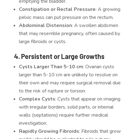
emptying the bladder.
Constipation or Rectal Pressure
: A growing
pelvic mass can put pressure on the rectum.
Abdominal Distension
: A swollen abdomen
that may resemble pregnancy, often caused by
large fibroids or cysts.
4. Persistent or Large Growths
Cysts Larger Than 5-10 cm
: Ovarian cysts
larger than 5-10 cm are unlikely to resolve on
their own and may require surgical removal due
to the risk of rupture or torsion.
Complex Cysts
: Cysts that appear on imaging
with irregular borders, solid parts, or internal
walls (septations) require further medical
investigation.
Rapidly Growing Fibroids
: Fibroids that grow