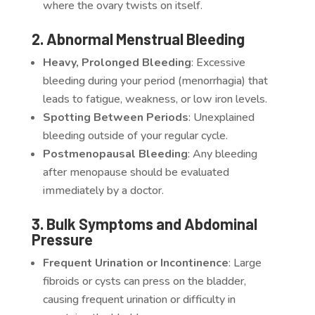
where the ovary twists on itself.
2. Abnormal Menstrual Bleeding
Heavy, Prolonged Bleeding
: Excessive
bleeding during your period (menorrhagia) that
leads to fatigue, weakness, or low iron levels.
Spotting Between Periods
: Unexplained
bleeding outside of your regular cycle.
Postmenopausal Bleeding
: Any bleeding
after menopause should be evaluated
immediately by a doctor.
3. Bulk Symptoms and Abdominal
Pressure
Frequent Urination or Incontinence
: Large
fibroids or cysts can press on the bladder,
causing frequent urination or difficulty in