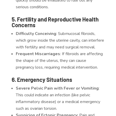
quickly should be evaluated to rule out any
serious conditions.
5. Fertility and Reproductive Health
Concerns
Difficulty Conceiving
: Submucosal fibroids,
which grow inside the uterine cavity, can interfere
with fertility and may need surgical removal.
Frequent Miscarriages
: If fibroids are affecting
the shape of the uterus, they can cause
pregnancy loss, requiring medical intervention.
6. Emergency Situations
Severe Pelvic Pain with Fever or Vomiting
:
This could indicate an infection (like pelvic
inflammatory disease) or a medical emergency
such as ovarian torsion.
Suspicion of Ectopic Pregnancy
: Pain and