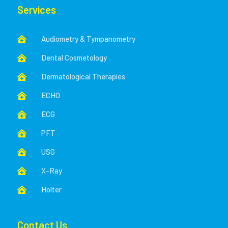
Services
Audiometry & Tympanometry

Dental Cosmetology

Dermatological Therapies

ECHO

ECG

PFT

USG

X-Ray

Holter

Contact Us