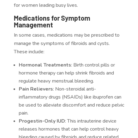
for women leading busy lives.
Medications for Symptom
Management
In some cases, medications may be prescribed to
manage the symptoms of fibroids and cysts.
These include:
Hormonal Treatments
: Birth control pills or
hormone therapy can help shrink fibroids and
regulate heavy menstrual bleeding.
Pain Relievers
: Non-steroidal anti-
inflammatory drugs (NSAIDs) like ibuprofen can
be used to alleviate discomfort and reduce pelvic
pain.
Progestin-Only IUD
: This intrauterine device
releases hormones that can help control heavy
bleeding caused by fibroids and reduce related