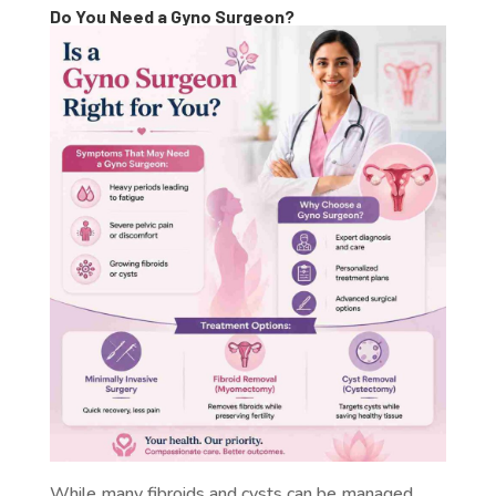
Do You Need a Gyno Surgeon?
While many fibroids and cysts can be managed