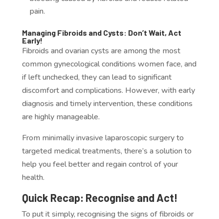
pain.
Managing Fibroids and Cysts: Don’t Wait, Act
Early!
Fibroids and ovarian cysts are among the most
common gynecological conditions women face, and
if left unchecked, they can lead to significant
discomfort and complications. However, with early
diagnosis and timely intervention, these conditions
are highly manageable.
From minimally invasive laparoscopic surgery to
targeted medical treatments, there’s a solution to
help you feel better and regain control of your
health.
Quick Recap: Recognise and Act!
To put it simply, recognising the signs of fibroids or