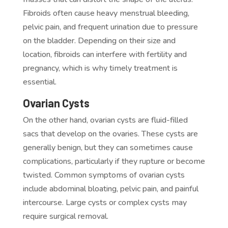
Fibroids often cause heavy menstrual bleeding,
pelvic pain, and frequent urination due to pressure
on the bladder. Depending on their size and
location, fibroids can interfere with fertility and
pregnancy, which is why timely treatment is
essential.
Ovarian Cysts
On the other hand, ovarian cysts are fluid-filled
sacs that develop on the ovaries. These cysts are
generally benign, but they can sometimes cause
complications, particularly if they rupture or become
twisted. Common symptoms of ovarian cysts
include abdominal bloating, pelvic pain, and painful
intercourse. Large cysts or complex cysts may
require surgical removal.