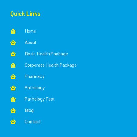
Quick Links
Home

About

Basic Health Package

Corporate Health Package

Pharmacy

Pathology

Pathology Test

Blog

Contact
