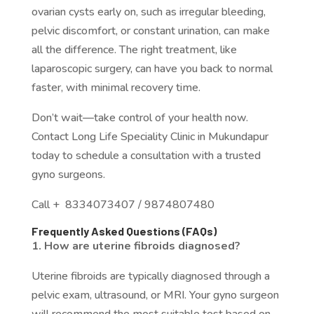
ovarian cysts early on, such as irregular bleeding,
pelvic discomfort, or constant urination, can make
all the difference. The right treatment, like
laparoscopic surgery, can have you back to normal
faster, with minimal recovery time.
Don’t wait—take control of your health now.
Contact Long Life Speciality Clinic in Mukundapur
today to schedule a consultation with a trusted
gyno surgeons.
Call + 8334073407 / 9874807480
Frequently Asked Questions (FAQs)
1. How are uterine fibroids diagnosed?
Uterine fibroids are typically diagnosed through a
pelvic exam, ultrasound, or MRI. Your gyno surgeon