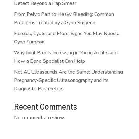
Detect Beyond a Pap Smear
From Pelvic Pain to Heavy Bleeding: Common
Problems Treated by a Gyno Surgeon
Fibroids, Cysts, and More: Signs You May Need a
Gyno Surgeon
Why Joint Pain Is Increasing in Young Adults and
How a Bone Specialist Can Help
Not All Ultrasounds Are the Same: Understanding
Pregnancy-Specific Ultrasonography and Its
Diagnostic Parameters
Recent Comments
No comments to show.