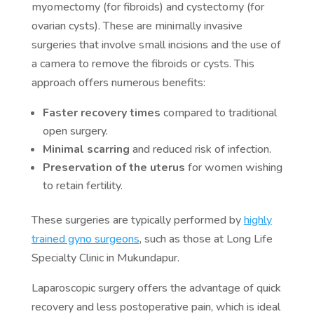
myomectomy (for fibroids) and cystectomy (for
ovarian cysts). These are minimally invasive
surgeries that involve small incisions and the use of
a camera to remove the fibroids or cysts. This
approach offers numerous benefits:
Faster recovery times
compared to traditional
open surgery.
Minimal scarring
and reduced risk of infection.
Preservation of the uterus
for women wishing
to retain fertility.
These surgeries are typically performed by
highly
trained gyno surgeons
, such as those at Long Life
Specialty Clinic in Mukundapur.
Laparoscopic surgery offers the advantage of quick
recovery and less postoperative pain, which is ideal