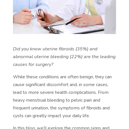
Did you know uterine fibroids (35%) and
abnormal uterine bleeding (22%) are the leading
causes for surgery?
While these conditions are often benign, they can
cause significant discomfort and, in some cases,
lead to more severe health complications. From
heavy menstrual bleeding to pelvic pain and
frequent urination, the symptoms of fibroids and
cysts can greatly impact your daily life.
In this blog, we’ll explore the common signs and