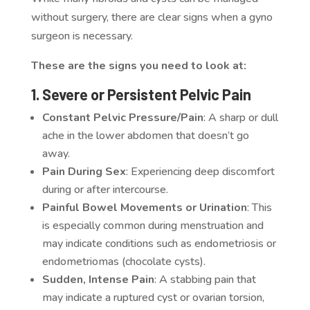
without surgery, there are clear signs when a gyno
surgeon is necessary.
These are the signs you need to look at:
1. Severe or Persistent Pelvic Pain
Constant Pelvic Pressure/Pain
: A sharp or dull
ache in the lower abdomen that doesn’t go
away.
Pain During Sex
: Experiencing deep discomfort
during or after intercourse.
Painful Bowel Movements or Urination
: This
is especially common during menstruation and
may indicate conditions such as endometriosis or
endometriomas (chocolate cysts).
Sudden, Intense Pain
: A stabbing pain that
may indicate a ruptured cyst or ovarian torsion,