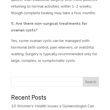
returning to normal activities within 1-2 weeks,
though complete healing may take a few months.
5. Are there non-surgical treatments for
ovarian cysts?
Yes, some ovarian cysts can be managed with
hormonal birth control, pain relievers, or watchful
waiting. Surgery is typically recommended only for
large, complex, or symptomatic cysts.
Search
Recent Posts
10 Women’s Health Issues a Gynaecologist Can