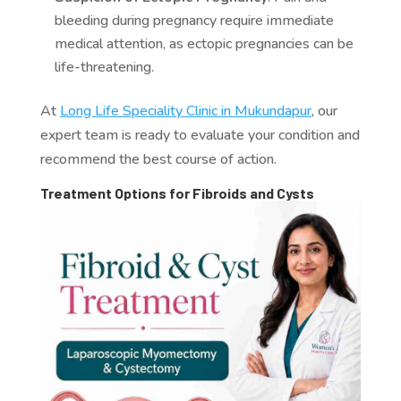
bleeding during pregnancy require immediate
medical attention, as ectopic pregnancies can be
life-threatening.
At
Long Life Speciality Clinic in Mukundapur
, our
expert team is ready to evaluate your condition and
recommend the best course of action.
Treatment Options for Fibroids and Cysts