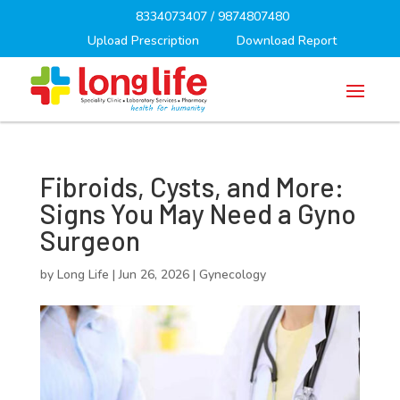
8334073407
/
9874807480
Upload Prescription
Download Report
Fibroids, Cysts, and More:
Signs You May Need a Gyno
Surgeon
by
Long Life
|
Jun 26, 2026
|
Gynecology