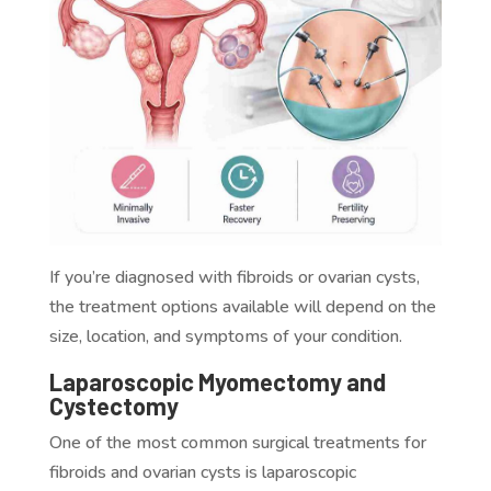
If you’re diagnosed with fibroids or ovarian cysts,
the treatment options available will depend on the
size, location, and symptoms of your condition.
Laparoscopic Myomectomy and
Cystectomy
One of the most common surgical treatments for
fibroids and ovarian cysts is laparoscopic