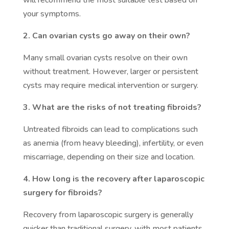
will recommend the most suitable test based on
your symptoms.
2. Can ovarian cysts go away on their own?
Many small ovarian cysts resolve on their own
without treatment. However, larger or persistent
cysts may require medical intervention or surgery.
3. What are the risks of not treating fibroids?
Untreated fibroids can lead to complications such
as anemia (from heavy bleeding), infertility, or even
miscarriage, depending on their size and location.
4. How long is the recovery after laparoscopic
surgery for fibroids?
Recovery from laparoscopic surgery is generally
quicker than traditional surgery, with most patients