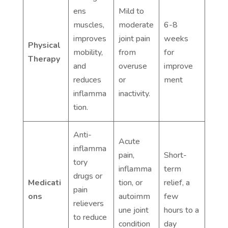
ens
Mild to
muscles,
moderate
6-8
improves
joint pain
weeks
Physical
mobility,
from
for
Therapy
and
overuse
improve
reduces
or
ment
inflamma
inactivity.
tion.
Anti-
Acute
inflamma
pain,
Short-
tory
inflamma
term
drugs or
Medicati
tion, or
relief, a
pain
ons
autoimm
few
relievers
une joint
hours to a
to reduce
condition
day