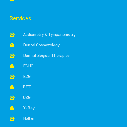
Services
Audiometry & Tympanometry

Dental Cosmetology

Dermatological Therapies

ECHO

ECG

PFT

USG

X-Ray

Holter
