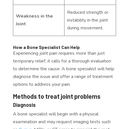
Reduced strength or
Weakness in the
instability in the joint
Joint
during movement.
How a Bone Specialist Can Help
Experiencing joint pain requires more than just
temporary relief; it calls for a thorough evaluation
to determine the cause. A bone specialist will help
diagnose the issue and offer a range of treatment
options to address your pain.
Methods to treat joint problems
Diagnosis
A bone specialist will begin with a physical
examination and may request imaging tests such