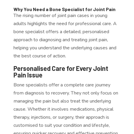
Why You Need a Bone Specialist for Joint Pain
The rising number of joint pain cases in young
adults highlights the need for professional care. A
bone specialist offers a detailed, personalised
approach to diagnosing and treating joint pain,
helping you understand the underlying causes and
the best course of action.
Personalised Care for Every Joint
Pain Issue
Bone specialists offer a complete care journey
from diagnosis to recovery. They not only focus on
managing the pain but also treat the underlying
cause. Whether it involves medications, physical
therapy, injections, or surgery, their approach is
customised to suit your condition and lifestyle,
ensuring quicker recovery and effective prevention