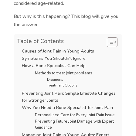
considered age-related.
But why is this happening? This blog will give you
the answer.
Table of Contents
Causes of Joint Pain in Young Adults
Symptoms You Shouldn’t Ignore
How a Bone Specialist Can Help
Methods to treat joint problems
Diagnosis
Treatment Options
Preventing Joint Pain: Simple Lifestyle Changes
for Stronger Joints
Why You Need a Bone Specialist for Joint Pain
Personalised Care for Every Joint Pain Issue
Preventing Future Joint Damage with Expert
Guidance
Managing Joint Pain in Young Adults: Expert