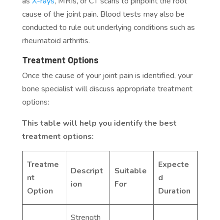
as
X-rays
, MRIs, or CT scans to pinpoint the root
cause of the joint pain. Blood tests may also be
conducted to rule out underlying conditions such as
rheumatoid arthritis.
Treatment Options
Once the cause of your joint pain is identified, your
bone specialist will discuss appropriate treatment
options:
This table will help you identify the best
treatment options:
Treatme
Expecte
Descript
Suitable
nt
d
ion
For
Option
Duration
Strength