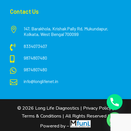
Contact Us

147, Barakhola, Krishak Pally Rd, Mukundapur,
Kolkata, West Bengal 700099

8334073407

9874807480

9874807480

info@longlifenet.in
©
2026
Long Life Diagnostics
|
Privacy Policy
|
Terms & Conditions
| All Rights Reserved |
Powered by –