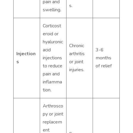
pain and
s.
swelling.
Corticost
eroid or
hyaluronic
Chronic
acid
3-6
Injection
arthritis
injections
months
s
or joint
to reduce
of relief
injuries.
pain and
inflamma
tion.
Arthrosco
py or joint
replacem
ent