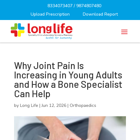
8334073407
/
9874807480
Upload Prescription
Download Report
Why Joint Pain Is
Increasing in Young Adults
and How a Bone Specialist
Can Help
by
Long Life
|
Jun 12, 2026
|
Orthopaedics