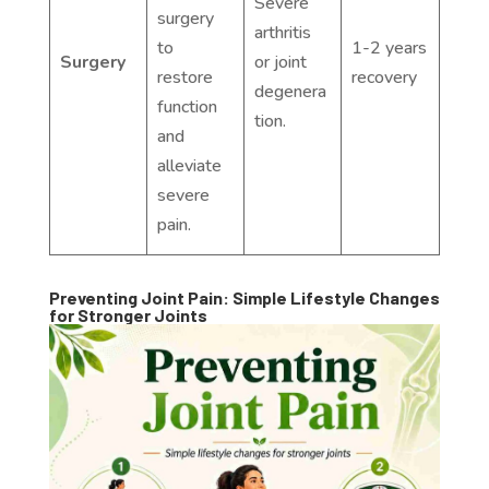
Severe
surgery
arthritis
to
1-2 years
Surgery
or joint
restore
recovery
degenera
function
tion.
and
alleviate
severe
pain.
Preventing Joint Pain: Simple Lifestyle Changes
for Stronger Joints