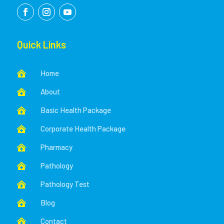
Quick Links
Home

About

Basic Health Package

Corporate Health Package

Pharmacy

Pathology

Pathology Test

Blog

Contact
