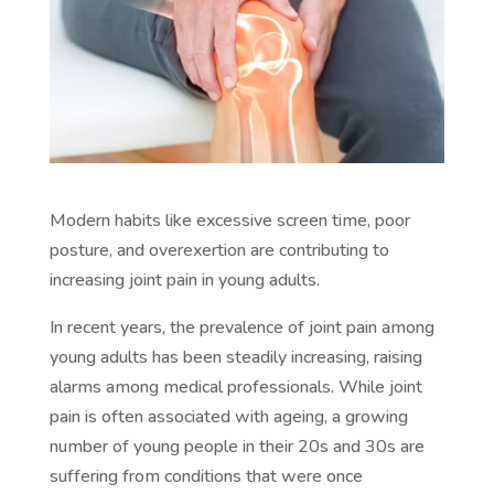
Modern habits like excessive screen time, poor
posture, and overexertion are contributing to
increasing joint pain in young adults.
In recent years, the prevalence of joint pain among
young adults has been steadily increasing, raising
alarms among medical professionals. While joint
pain is often associated with ageing, a growing
number of young people in their 20s and 30s are
suffering from conditions that were once