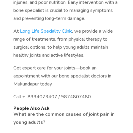
injuries, and poor nutrition. Early intervention with a
bone specialist is crucial to managing symptoms
and preventing long-term damage.
At
Long Life Speciality Clinic
, we provide a wide
range of treatments, from physical therapy to
surgical options, to help young adults maintain
healthy joints and active lifestyles.
Get expert care for your joints—book an
appointment with our bone specialist doctors in
Mukundapur today.
Call + 8334073407 / 9874807480
People Also Ask
What are the common causes of joint pain in
young adults?