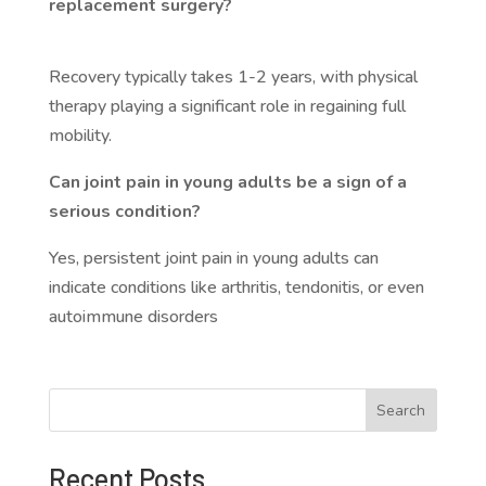
replacement surgery?
Recovery typically takes 1-2 years, with physical
therapy playing a significant role in regaining full
mobility.
Can joint pain in young adults be a sign of a
serious condition?
Yes, persistent joint pain in young adults can
indicate conditions like arthritis, tendonitis, or even
autoimmune disorders
Search
Recent Posts