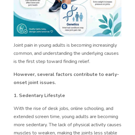
Joint pain in young adults is becoming increasingly
common, and understanding the underlying causes
is the first step toward finding relief.
However, several factors contribute to early-
onset joint issues.
1. Sedentary Lifestyle
With the rise of desk jobs, online schooling, and
extended screen time, young adults are becoming
more sedentary. The lack of physical activity causes
muscles to weaken, making the joints less stable