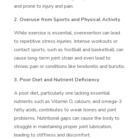
and prone to injury and pain.
2. Overuse from Sports and Physical Activity
While exercise is essential, overexertion can lead
to repetitive stress injuries. Intense workouts or
contact sports, such as football and basketball, can
cause long-term joint strain and even lead to
chronic pain or conditions like tendonitis and bursitis.
3. Poor Diet and Nutrient Deficiency
A poor diet, particularly one lacking essential
nutrients such as Vitamin D, calcium, and omega-3
fatty acids, contributes to weak bones and joint
problems. Nutritional gaps can cause the body to
struggle in maintaining proper joint lubrication,
leading to stiffness and discomfort.