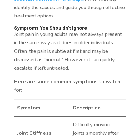
identify the causes and guide you through effective
treatment options.
Symptoms You Shouldn’t Ignore
Joint pain in young adults may not always present
in the same way as it does in older individuals.
Often, the pain is subtle at first and may be
dismissed as “normal.” However, it can quickly
escalate if left untreated.
Here are some common symptoms to watch
for:
Symptom
Description
Difficulty moving
Joint Stiffness
joints smoothly after