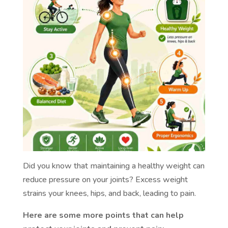
Did you know that maintaining a healthy weight can
reduce pressure on your joints? Excess weight
strains your knees, hips, and back, leading to pain.
Here are some more points that can help