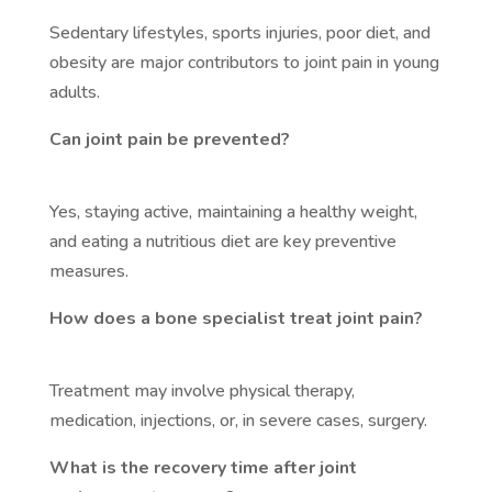
Sedentary lifestyles, sports injuries, poor diet, and
obesity are major contributors to joint pain in young
adults.
Can joint pain be prevented?
Yes, staying active, maintaining a healthy weight,
and eating a nutritious diet are key preventive
measures.
How does a bone specialist treat joint pain?
Treatment may involve physical therapy,
medication, injections, or, in severe cases, surgery.
What is the recovery time after joint