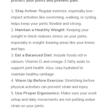
protect your joints and prevent pain:
Stay Active:
Regular exercise, especially low-
impact activities like swimming, walking, or cycling,
helps keep your joints flexible and strong.
Maintain a Healthy Weight:
Keeping your
weight in check reduces stress on your joints,
especially in weight-bearing areas like your knees
and hips.
Eat a Balanced Diet:
Include foods rich in
calcium, Vitamin D, and omega-3 fatty acids to
support joint health. Also, stay hydrated to
maintain healthy cartilage.
Warm Up Before Exercise:
Stretching before
physical activities can prevent strain and injury.
Use Proper Ergonomics:
Make sure your work
setup and daily movements are not putting undue
strain on your joints.