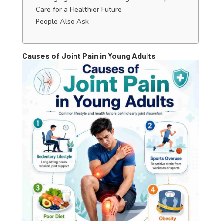
Care for a Healthier Future
People Also Ask
Causes of Joint Pain in Young Adults