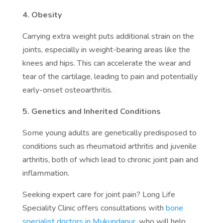
4. Obesity
Carrying extra weight puts additional strain on the
joints, especially in weight-bearing areas like the
knees and hips. This can accelerate the wear and
tear of the cartilage, leading to pain and potentially
early-onset osteoarthritis.
5. Genetics and Inherited Conditions
Some young adults are genetically predisposed to
conditions such as rheumatoid arthritis and juvenile
arthritis, both of which lead to chronic joint pain and
inflammation.
Seeking expert care for joint pain? Long Life
Speciality Clinic offers consultations with
bone
specialist doctors in Mukundapur
, who will help