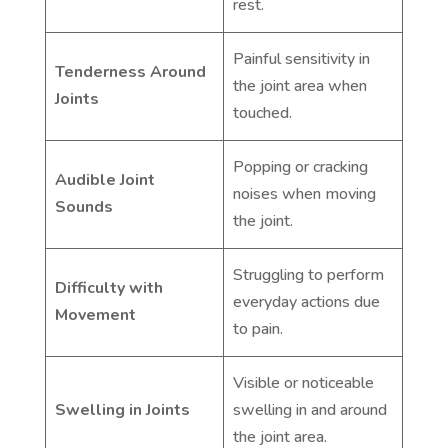
rest.
Painful sensitivity in
Tenderness Around
the joint area when
Joints
touched.
Popping or cracking
Audible Joint
noises when moving
Sounds
the joint.
Struggling to perform
Difficulty with
everyday actions due
Movement
to pain.
Visible or noticeable
Swelling in Joints
swelling in and around
the joint area.