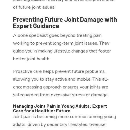
of future joint issues.
Preventing Future Joint Damage with
Expert Guidance
A bone specialist goes beyond treating pain,
working to prevent long-term joint issues. They
guide you in making lifestyle changes that foster
better joint health.
Proactive care helps prevent future problems,
allowing you to stay active and mobile. This all-
encompassing approach ensures your joints are
safeguarded from excessive stress or damage.
Managing Joint Pain in Young Adults: Expert
Care for a Healthier Future
Joint pain is becoming more common among young
adults, driven by sedentary lifestyles, overuse