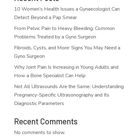
10 Women’s Health Issues a Gynaecologist Can
Detect Beyond a Pap Smear
From Pelvic Pain to Heavy Bleeding: Common
Problems Treated by a Gyno Surgeon
Fibroids, Cysts, and More: Signs You May Need a
Gyno Surgeon
Why Joint Pain Is Increasing in Young Adults and
How a Bone Specialist Can Help
Not All Ultrasounds Are the Same: Understanding
Pregnancy-Specific Ultrasonography and Its
Diagnostic Parameters
Recent Comments
No comments to show.