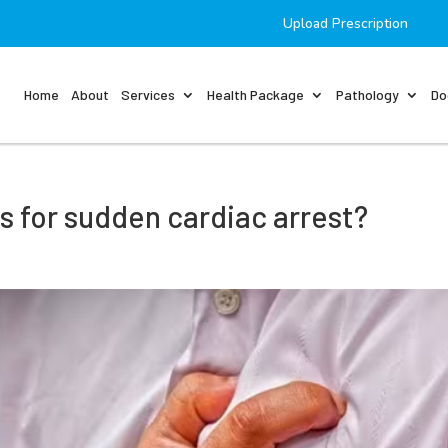
Upload Prescription
Home
About
Services
Health Package
Pathology
Do
rs for sudden cardiac arrest?