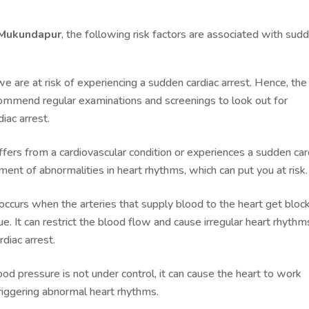
n Mukundapur
, the following risk factors are associated with sud
are at risk of experiencing a sudden cardiac arrest. Hence, the
ommend regular examinations and screenings to look out for
iac arrest.
ffers from a cardiovascular condition or experiences a sudden car
ment of abnormalities in heart rhythms, which can put you at risk
 occurs when the arteries that supply blood to the heart get bloc
. It can restrict the blood flow and cause irregular heart rhythm
diac arrest.
d pressure is not under control, it can cause the heart to work
triggering abnormal heart rhythms.