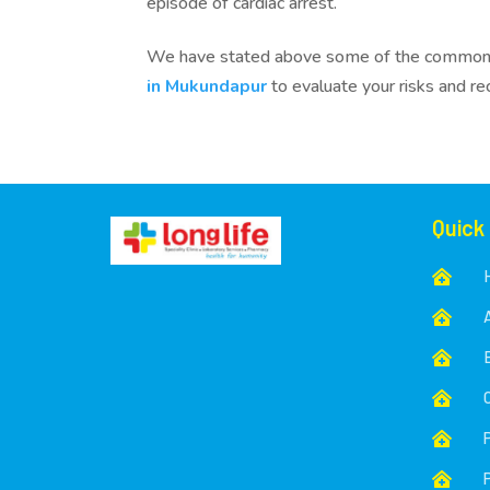
episode of cardiac arrest.
We have stated above some of the common ris
in Mukundapur
to evaluate your risks and r
Quick





