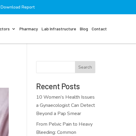
Download Report
ctors
Pharmacy
Lab Infrastructure
Blog
Contact
Search
Recent Posts
10 Women’s Health Issues
a Gynaecologist Can Detect
Beyond a Pap Smear
From Pelvic Pain to Heavy
Bleeding: Common