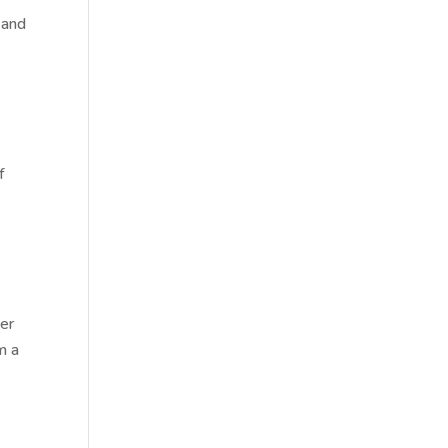
 and
f
ter
m a