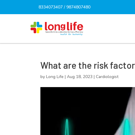
8334073407
/
9874807480
What are the risk facto
by
Long Life
|
Aug 18, 2023
|
Cardiologist