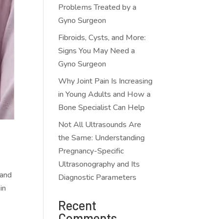
Problems Treated by a
Gyno Surgeon
Fibroids, Cysts, and More:
Signs You May Need a
Gyno Surgeon
Why Joint Pain Is Increasing
in Young Adults and How a
Bone Specialist Can Help
Not All Ultrasounds Are
the Same: Understanding
Pregnancy-Specific
Ultrasonography and Its
 and
Diagnostic Parameters
in
Recent
Comments