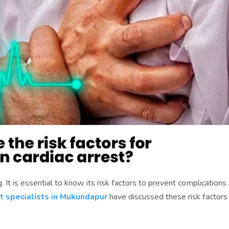
. It is essential to know its risk factors to prevent complications
t specialists in Mukundapur
have discussed these risk factors 