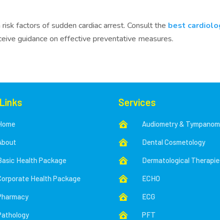
k factors of sudden cardiac arrest. Consult the
best cardiolo
eceive guidance on effective preventative measures.
 Links
Services
Home
Audiometry & Tympanom

About
Dental Cosmetology

Basic Health Package
Dermatological Therapie

Corporate Health Package
ECHO

Pharmacy
ECG

Pathology
PFT
