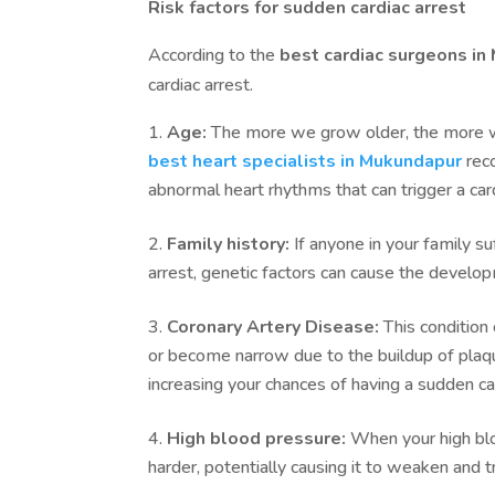
Risk factors for sudden cardiac arrest
According to the
best cardiac surgeons i
cardiac arrest.
Age:
The more we grow older, the more we 
best heart specialists in Mukundapur
rec
abnormal heart rhythms that can trigger a card
Family history:
If anyone in your family su
arrest, genetic factors can cause the develop
Coronary Artery Disease:
This condition
or become narrow due to the buildup of plaque
increasing your chances of having a sudden car
High blood pressure:
When your high bloo
harder, potentially causing it to weaken and 