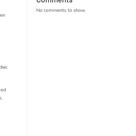
No comments to show.
den
diac
.
ked
s,