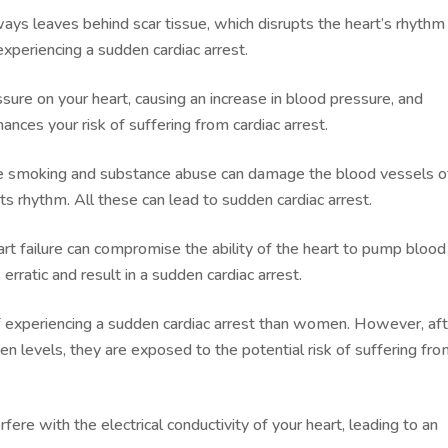
ays leaves behind scar tissue, which disrupts the heart’s rhythm
f experiencing a sudden cardiac arrest.
ure on your heart, causing an increase in blood pressure, and
hances your risk of suffering from cardiac arrest.
ike smoking and substance abuse can damage the blood vessels o
its rhythm. All these can lead to sudden cardiac arrest.
t failure can compromise the ability of the heart to pump blood
erratic and result in a sudden cardiac arrest.
of experiencing a sudden cardiac arrest than women. However, af
n levels, they are exposed to the potential risk of suffering fro
ere with the electrical conductivity of your heart, leading to an