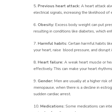
Previous heart attack:
A heart attack alw
electrical signals, increasing the likelihood o
Obesity:
Excess body weight can put press
resulting in conditions like diabetes, which en
Harmful habits:
Certain harmful habits l
your heart, raise blood pressure, and disrupt 
Heart failure:
A weak heart muscle or hear
effectively. This can make your heart rhythms 
Gender:
Men are usually at a higher risk 
menopause, when there is a decline in estroge
sudden cardiac arrest.
Medications:
Some medications can interf