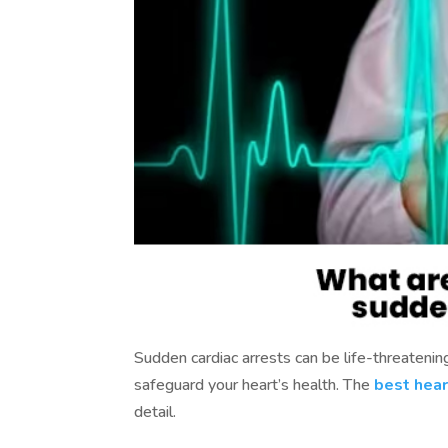
Sudden cardiac arrests can be life-threatening
safeguard your heart’s health. The
best hear
detail.