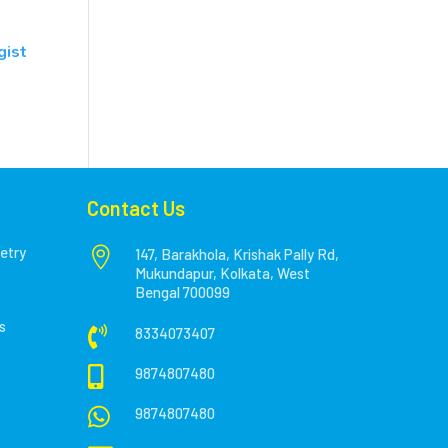
gist
Contact Us
etry

147, Barakhola, Krishak Pally Rd,
Mukundapur, Kolkata, West
Bengal 700099
s

8334073407

9874807480

9874807480