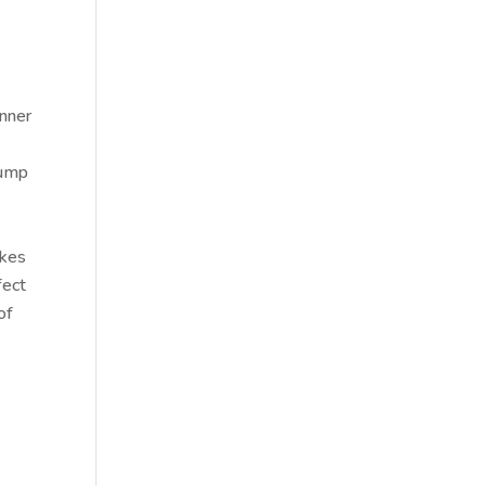
inner
 pump
akes
fect
of