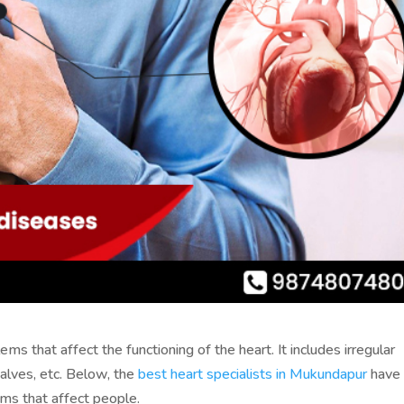
s that affect the functioning of the heart. It includes irregular
valves, etc. Below, the
best heart specialists in Mukundapur
have
s that affect people.