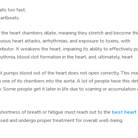
eats too fast.
eartbeats.
, the heart chambers dilate, meaning they stretch and become th
ious heart attacks, arrhythmias, and exposure to toxins, with
ributor. It weakens the heart, impairing its ability to effectively
ythmia, blood clot formation in the heart, and, ultimately, heart
hat pumps blood out of the heart does not open correctly. This m
m one of its chambers into the aorta. A lot of people have this de
y. Some people get it later in life due to scarring or accumulation 
hortness of breath or fatigue must reach out to the
best heart
nosed and undergo proper treatment for overall well-being.