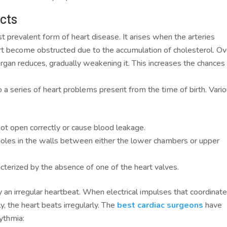
ects
t prevalent form of heart disease. It arises when the arteries
art become obstructed due to the accumulation of cholesterol. Ov
rgan reduces, gradually weakening it. This increases the chances
o a series of heart problems present from the time of birth. Vari
t open correctly or cause blood leakage.
e holes in the walls between either the lower chambers or upper
acterized by the absence of one of the heart valves.
y an irregular heartbeat. When electrical impulses that coordinat
y, the heart beats irregularly. The
best cardiac surgeons
have
hythmia: