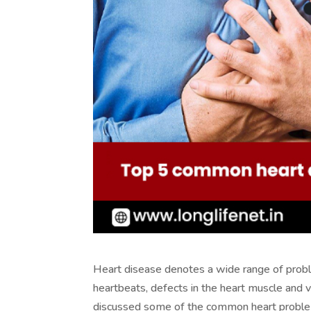
Heart disease denotes a wide range of problem
heartbeats, defects in the heart muscle and 
discussed some of the common heart problem