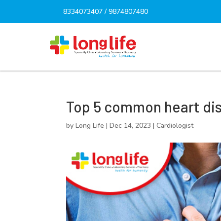
8334073407
/
9874807480
Top 5 common heart di
by
Long Life
|
Dec 14, 2023
|
Cardiologist