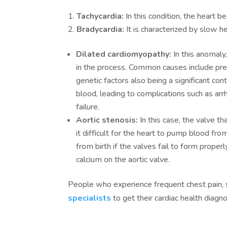
Tachycardia:
In this condition, the heart b
Bradycardia:
It is characterized by slow h
Dilated cardiomyopathy:
In this anomaly
in the process. Common causes include prev
genetic factors also being a significant cont
blood, leading to complications such as arrh
failure.
Aortic stenosis:
In this case, the valve t
it difficult for the heart to pump blood fro
from birth if the valves fail to form properl
calcium on the aortic valve.
People who experience frequent chest pain, s
specialists
to get their cardiac health diag