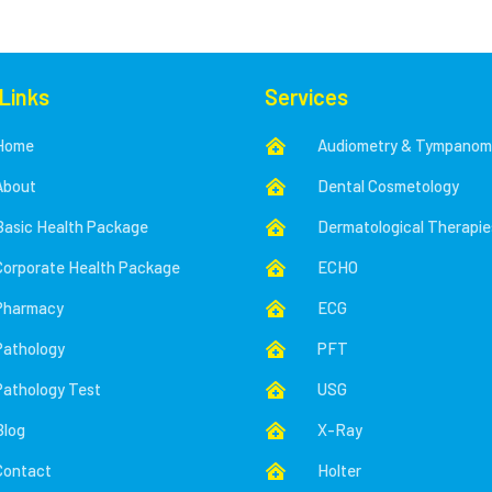
 Links
Services
Home
Audiometry & Tympanom

About
Dental Cosmetology

Basic Health Package
Dermatological Therapie

Corporate Health Package
ECHO

Pharmacy
ECG

Pathology
PFT

Pathology Test
USG

Blog
X-Ray

Contact
Holter
