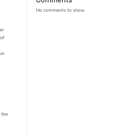
No comments to show.
er
 of
ous
e the