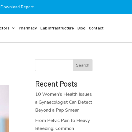
Download Report
ctors
Pharmacy
Lab Infrastructure
Blog
Contact
Search
Recent Posts
10 Women’s Health Issues
a Gynaecologist Can Detect
Beyond a Pap Smear
From Pelvic Pain to Heavy
Bleeding: Common