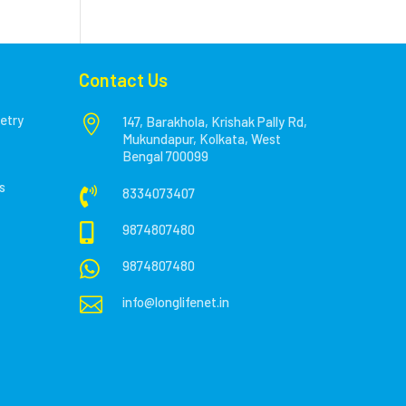
Contact Us
etry

147, Barakhola, Krishak Pally Rd,
Mukundapur, Kolkata, West
Bengal 700099
s

8334073407

9874807480

9874807480

info@longlifenet.in