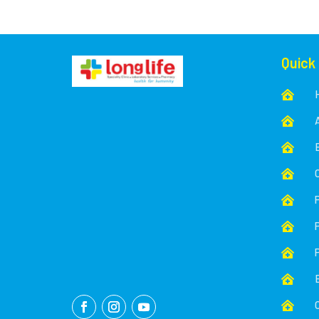
Quick








