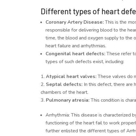
Different types of heart def
Coronary Artery Disease:
This is the mos
responsible for delivering blood to the he
time, the blood and oxygen supply to the o
heart failure and arrhythmias.
Congenital heart defects:
These refer t
types of such defects exist, including:
Atypical heart valves:
These valves do no
Septal defects:
In this defect, there ar
chambers of the heart.
Pulmonary atresia:
This condition is char
Arrhythmia: This disease is characterized b
functioning of the heart fail to work properl
further enlisted the different types of Arr