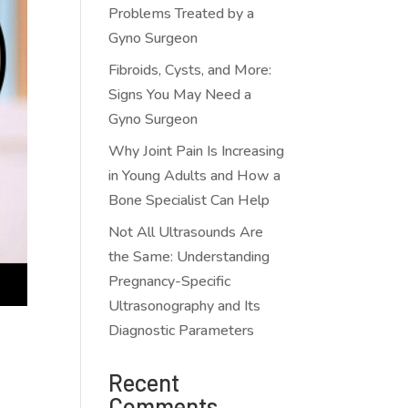
Problems Treated by a
Gyno Surgeon
Fibroids, Cysts, and More:
Signs You May Need a
Gyno Surgeon
Why Joint Pain Is Increasing
in Young Adults and How a
Bone Specialist Can Help
Not All Ultrasounds Are
the Same: Understanding
Pregnancy-Specific
Ultrasonography and Its
Diagnostic Parameters
Recent
Comments