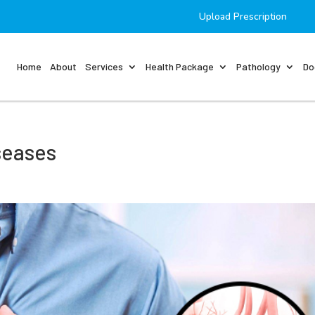
Upload Prescription
Home
About
Services
Health Package
Pathology
Do
seases