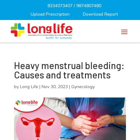
8334073407
/
9874807480
Upload Prescription
Download Report
Heavy menstrual bleeding:
Causes and treatments
by
Long Life
|
Nov 30, 2023
|
Gynecology