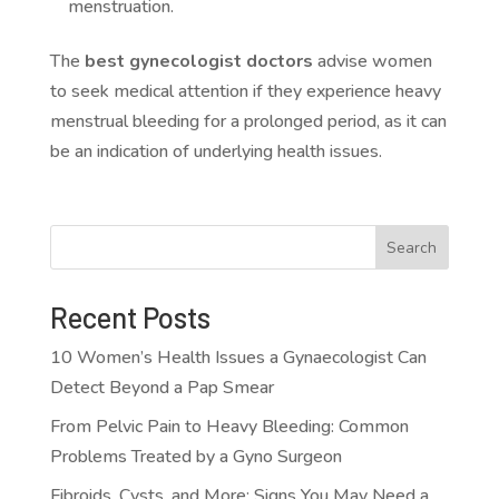
menstruation.
The
best gynecologist doctors
advise women
to seek medical attention if they experience heavy
menstrual bleeding for a prolonged period, as it can
be an indication of underlying health issues.
Search
Recent Posts
10 Women’s Health Issues a Gynaecologist Can
Detect Beyond a Pap Smear
From Pelvic Pain to Heavy Bleeding: Common
Problems Treated by a Gyno Surgeon
Fibroids, Cysts, and More: Signs You May Need a