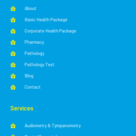
About

Basic Health Package

Corporate Health Package

Pharmacy

Pathology

Pathology Test

Blog

Contact

Services
Audiometry & Tympanometry
