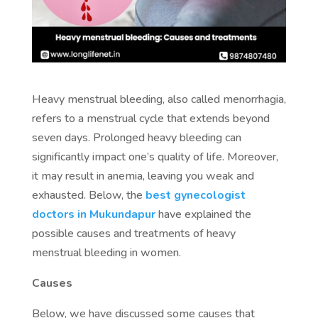
Heavy menstrual bleeding, also called menorrhagia,
refers to a menstrual cycle that extends beyond
seven days. Prolonged heavy bleeding can
significantly impact one’s quality of life. Moreover,
it may result in anemia, leaving you weak and
exhausted. Below, the
best gynecologist
doctors in Mukundapur
have explained the
possible causes and treatments of heavy
menstrual bleeding in women.
Causes
Below, we have discussed some causes that