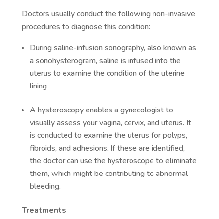
Doctors usually conduct the following non-invasive
procedures to diagnose this condition:
During saline-infusion sonography, also known as
a sonohysterogram, saline is infused into the
uterus to examine the condition of the uterine
lining.
A hysteroscopy enables a gynecologist to
visually assess your vagina, cervix, and uterus. It
is conducted to examine the uterus for polyps,
fibroids, and adhesions. If these are identified,
the doctor can use the hysteroscope to eliminate
them, which might be contributing to abnormal
bleeding.
Treatments