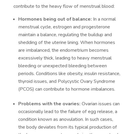
contribute to the heavy flow of menstrual blood:
Hormones being out of balance:
In a normal
menstrual cycle, estrogen and progesterone
maintain a balance, regulating the buildup and
shedding of the uterine lining. When hormones
are imbalanced, the endometrium becomes
excessively thick, leading to heavy menstrual
bleeding or unexpected bleeding between
periods. Conditions like obesity, insulin resistance,
thyroid issues, and Polycystic Ovary Syndrome
(PCOS) can contribute to hormone imbalances.
Problems with the ovaries:
Ovarian issues can
occasionally lead to the failure of egg release, a
condition known as anovulation. In such cases,
the body deviates from its typical production of