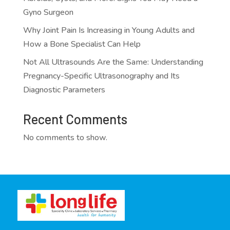
Gyno Surgeon
Why Joint Pain Is Increasing in Young Adults and
How a Bone Specialist Can Help
Not All Ultrasounds Are the Same: Understanding
Pregnancy-Specific Ultrasonography and Its
Diagnostic Parameters
Recent Comments
No comments to show.