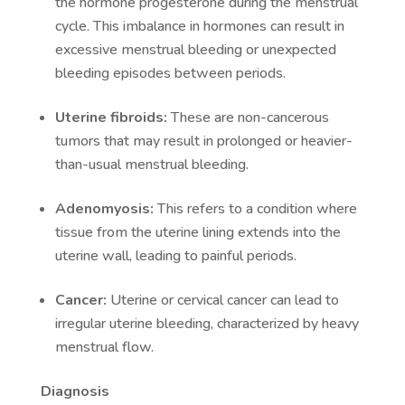
the hormone progesterone during the menstrual
cycle. This imbalance in hormones can result in
excessive menstrual bleeding or unexpected
bleeding episodes between periods.
Uterine fibroids:
These are non-cancerous
tumors that may result in prolonged or heavier-
than-usual menstrual bleeding.
Adenomyosis:
This refers to a condition where
tissue from the uterine lining extends into the
uterine wall, leading to painful periods.
Cancer:
Uterine or cervical cancer can lead to
irregular uterine bleeding, characterized by heavy
menstrual flow.
Diagnosis