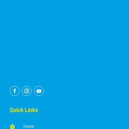
Quick Links
Home
