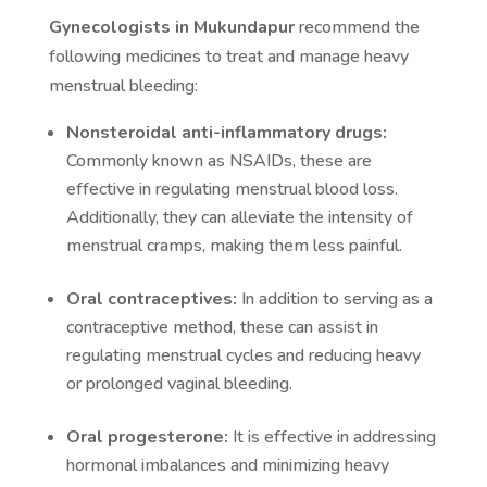
Gynecologists in Mukundapur
recommend the
following medicines to treat and manage heavy
menstrual bleeding:
Nonsteroidal anti-inflammatory drugs:
Commonly known as NSAIDs, these are
effective in regulating menstrual blood loss.
Additionally, they can alleviate the intensity of
menstrual cramps, making them less painful.
Oral contraceptives:
In addition to serving as a
contraceptive method, these can assist in
regulating menstrual cycles and reducing heavy
or prolonged vaginal bleeding.
Oral progesterone:
It is effective in addressing
hormonal imbalances and minimizing heavy