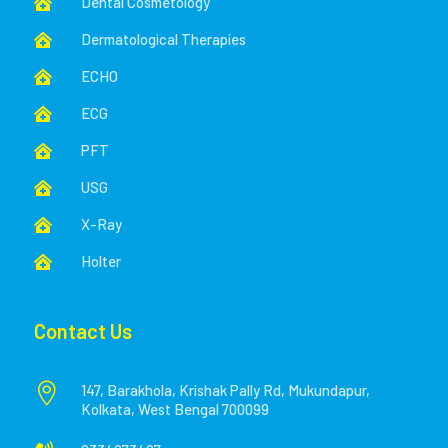
Dental Cosmetology

Dermatological Therapies

ECHO

ECG

PFT

USG

X-Ray

Holter

Contact Us

147, Barakhola, Krishak Pally Rd, Mukundapur,
Kolkata, West Bengal 700099