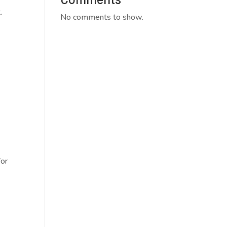
.
No comments to show.
for