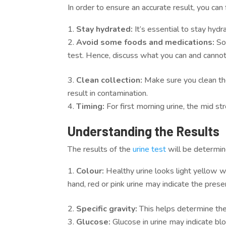
In order to ensure an accurate result, you can
Stay hydrated:
It’s essential to stay hyd
Avoid some foods and medications:
So
test. Hence, discuss what you can and cannot 
Clean collection:
Make sure you clean the
result in contamination.
Timing:
For first morning urine, the mid 
Understanding the Results
The results of the
urine test
will be determin
Colour:
Healthy urine looks light yellow 
hand, red or pink urine may indicate the prese
Specific gravity:
This helps determine the 
Glucose:
Glucose in urine may indicate bl