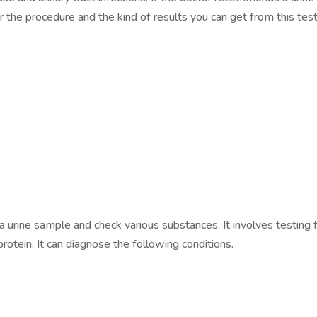
the procedure and the kind of results you can get from this test
 a urine sample and check various substances. It involves testing 
protein. It can diagnose the following conditions.