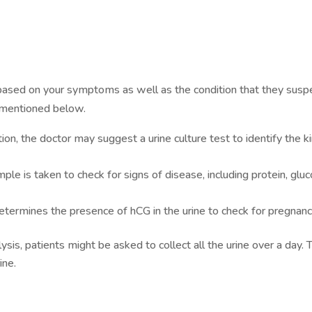
based on your symptoms as well as the condition that they suspe
 mentioned below.
ection, the doctor may suggest a urine culture test to identify the k
ample is taken to check for signs of disease, including protein, glu
etermines the presence of hCG in the urine to check for pregnanc
lysis, patients might be asked to collect all the urine over a day. 
ine.