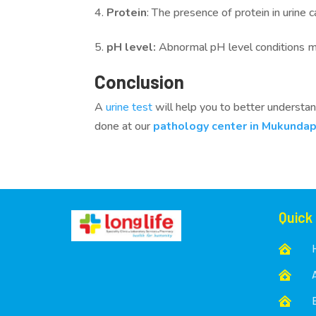
Protein
: The presence of protein in urine 
pH level:
Abnormal pH level conditions may
Conclusion
A
urine test
will help you to better understand
done at our
pathology center in Mukundap
Quick


