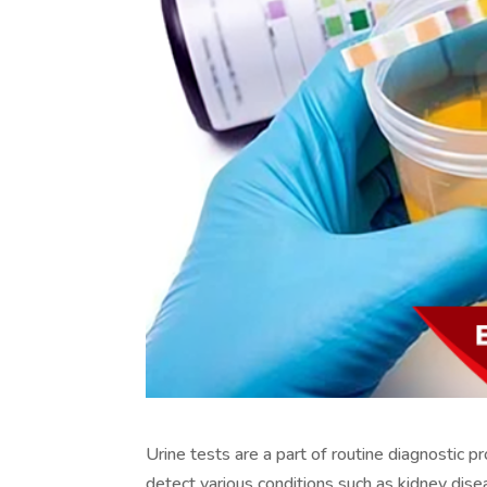
Urine tests are a part of routine diagnostic p
detect various conditions such as kidney dise