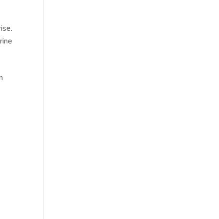
ise.
rine
n
.