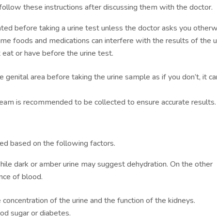
 follow these instructions after discussing them with the doctor.
rated before taking a urine test unless the doctor asks you otherw
me foods and medications can interfere with the results of the u
eat or have before the urine test.
 genital area before taking the urine sample as if you don’t, it ca
stream is recommended to be collected to ensure accurate results
ed based on the following factors.
while dark or amber urine may suggest dehydration. On the other
nce of blood.
concentration of the urine and the function of the kidneys.
ood sugar or diabetes.