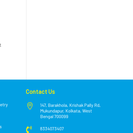
t
Contact Us
etry

147, Barakhola, Krishak Pally Rd,
Mukundapur, Kolkata, West
Bengal 700099
s

8334073407