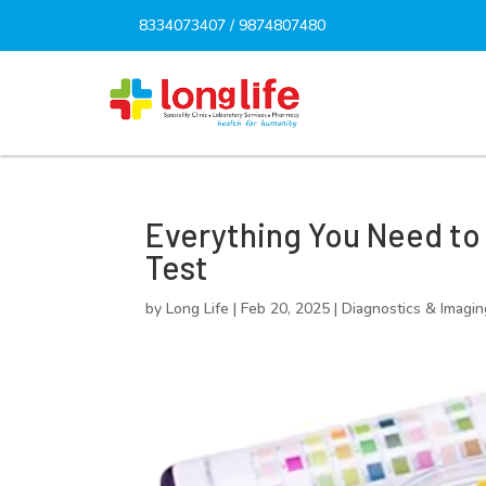
8334073407
/
9874807480
Everything You Need to
Test
by
Long Life
|
Feb 20, 2025
|
Diagnostics & Imagin