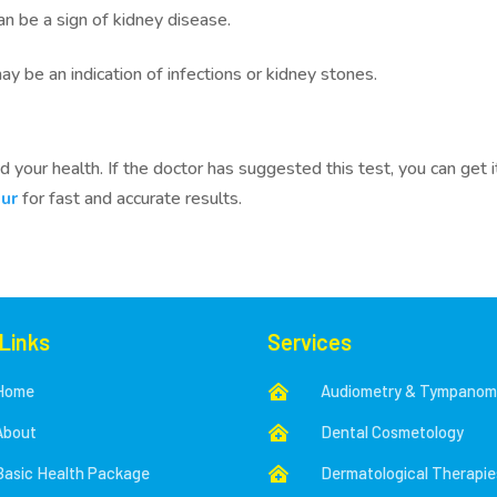
can be a sign of kidney disease.
 be an indication of infections or kidney stones.
 your health. If the doctor has suggested this test, you can get i
ur
for fast and accurate results.
 Links
Services
Home
Audiometry & Tympanom

About
Dental Cosmetology

Basic Health Package
Dermatological Therapie
