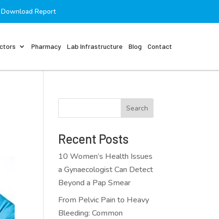
Download Report
ctors
Pharmacy
Lab Infrastructure
Blog
Contact
Search
Recent Posts
10 Women’s Health Issues
a Gynaecologist Can Detect
Beyond a Pap Smear
From Pelvic Pain to Heavy
Bleeding: Common