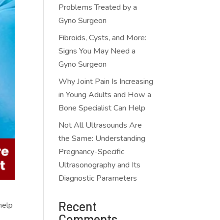
Problems Treated by a
Gyno Surgeon
Fibroids, Cysts, and More:
Signs You May Need a
Gyno Surgeon
Why Joint Pain Is Increasing
in Young Adults and How a
Bone Specialist Can Help
Not All Ultrasounds Are
the Same: Understanding
Pregnancy-Specific
Ultrasonography and Its
Diagnostic Parameters
Recent
help
Comments