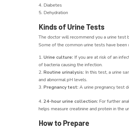
Diabetes
Dehydration
Kinds of Urine Tests
The doctor will recommend you a urine test 
Some of the common urine tests have been
Urine culture:
If you are at risk of an inf
of bacteria causing the infection.
Routine urinalysis:
In this test, a urine s
and abnormal pH levels.
Pregnancy test:
A urine pregnancy test d
24-hour urine collection:
For further ana
helps measure creatinine and protein in the ur
How to Prepare