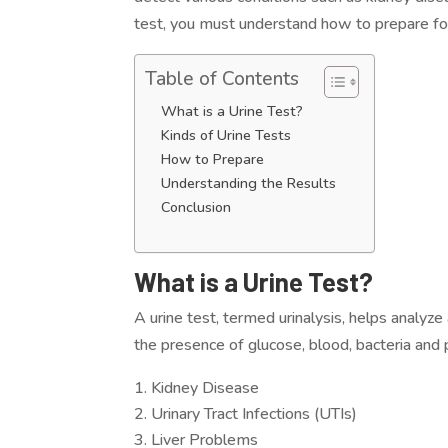
test, you must understand how to prepare for 
Table of Contents
What is a Urine Test?
Kinds of Urine Tests
How to Prepare
Understanding the Results
Conclusion
What is a Urine Test?
A urine test, termed urinalysis, helps analyze
the presence of glucose, blood, bacteria and 
Kidney Disease
Urinary Tract Infections (UTIs)
Liver Problems