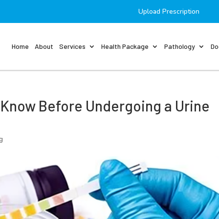
Upload Prescription
Home
About
Services
Health Package
Pathology
Do
 Know Before Undergoing a Urine
g