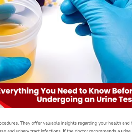
rocedures. They offer valuable insights regarding your health and 
ase and urinary tract infections. If the doctor recommends a urine