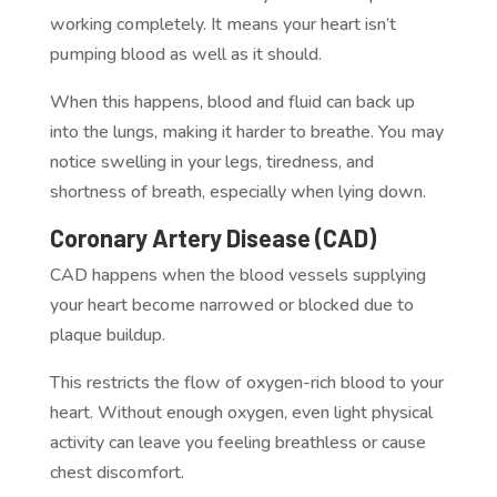
working completely. It means your heart isn’t
pumping blood as well as it should.
When this happens, blood and fluid can back up
into the lungs, making it harder to breathe. You may
notice swelling in your legs, tiredness, and
shortness of breath, especially when lying down.
Coronary Artery Disease (CAD)
CAD happens when the blood vessels supplying
your heart become narrowed or blocked due to
plaque buildup.
This restricts the flow of oxygen-rich blood to your
heart. Without enough oxygen, even light physical
activity can leave you feeling breathless or cause
chest discomfort.