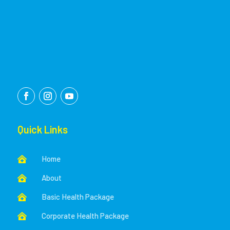
Quick Links
Home

About

Basic Health Package

Corporate Health Package
