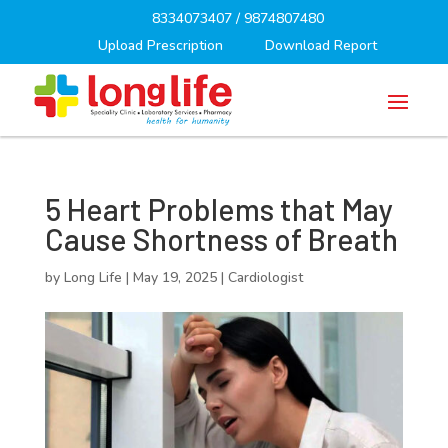
8334073407
/
9874807480
Upload Prescription
Download Report
5 Heart Problems that May
Cause Shortness of Breath
by
Long Life
|
May 19, 2025
|
Cardiologist