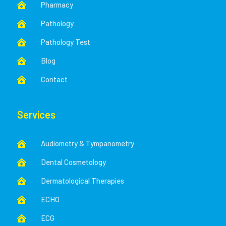
Pharmacy

Pathology

Pathology Test

Blog

Contact

Services
Audiometry & Tympanometry

Dental Cosmetology

Dermatological Therapies

ECHO

ECG
