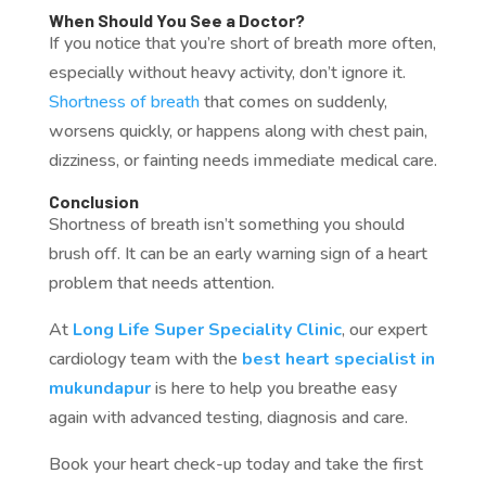
When Should You See a Doctor?
If you notice that you’re short of breath more often,
especially without heavy activity, don’t ignore it.
Shortness of breath
that comes on suddenly,
worsens quickly, or happens along with chest pain,
dizziness, or fainting needs immediate medical care.
Conclusion
Shortness of breath isn’t something you should
brush off. It can be an early warning sign of a heart
problem that needs attention.
At
Long Life Super Speciality Clinic
, our expert
cardiology team with the
best heart specialist in
mukundapur
is here to help you breathe easy
again with advanced testing, diagnosis and care.
Book your heart check-up today and take the first