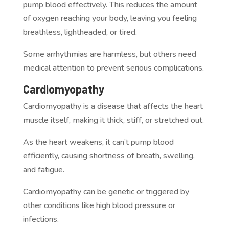
pump blood effectively. This reduces the amount
of oxygen reaching your body, leaving you feeling
breathless, lightheaded, or tired.
Some arrhythmias are harmless, but others need
medical attention to prevent serious complications.
Cardiomyopathy
Cardiomyopathy is a disease that affects the heart
muscle itself, making it thick, stiff, or stretched out.
As the heart weakens, it can’t pump blood
efficiently, causing shortness of breath, swelling,
and fatigue.
Cardiomyopathy can be genetic or triggered by
other conditions like high blood pressure or
infections.