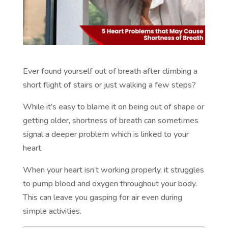
Ever found yourself out of breath after climbing a
short flight of stairs or just walking a few steps?
While it’s easy to blame it on being out of shape or
getting older, shortness of breath can sometimes
signal a deeper problem which is linked to your
heart.
When your heart isn’t working properly, it struggles
to pump blood and oxygen throughout your body.
This can leave you gasping for air even during
simple activities.