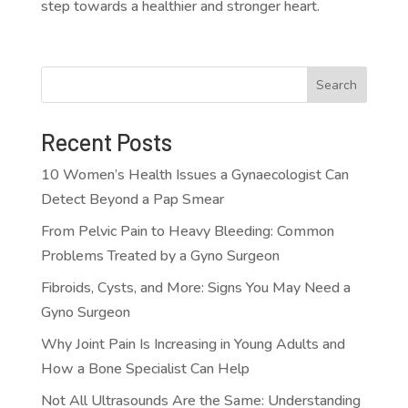
step towards a healthier and stronger heart.
Search
Recent Posts
10 Women’s Health Issues a Gynaecologist Can
Detect Beyond a Pap Smear
From Pelvic Pain to Heavy Bleeding: Common
Problems Treated by a Gyno Surgeon
Fibroids, Cysts, and More: Signs You May Need a
Gyno Surgeon
Why Joint Pain Is Increasing in Young Adults and
How a Bone Specialist Can Help
Not All Ultrasounds Are the Same: Understanding