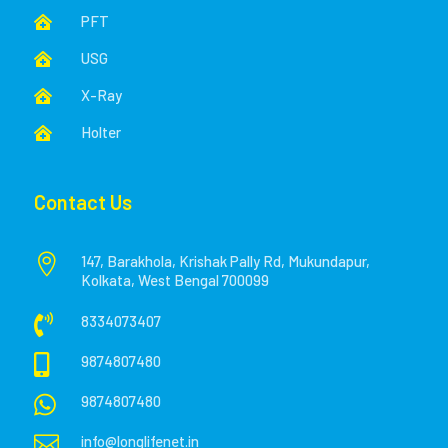
PFT

USG

X-Ray

Holter

Contact Us

147, Barakhola, Krishak Pally Rd, Mukundapur,
Kolkata, West Bengal 700099

8334073407

9874807480

9874807480

info@longlifenet.in