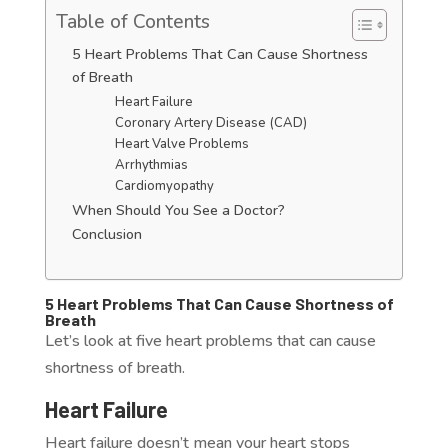
Table of Contents
5 Heart Problems That Can Cause Shortness
of Breath
Heart Failure
Coronary Artery Disease (CAD)
Heart Valve Problems
Arrhythmias
Cardiomyopathy
When Should You See a Doctor?
Conclusion
5 Heart Problems That Can Cause Shortness of
Breath
Let’s look at five heart problems that can cause
shortness of breath.
Heart Failure
Heart failure doesn’t mean your heart stops