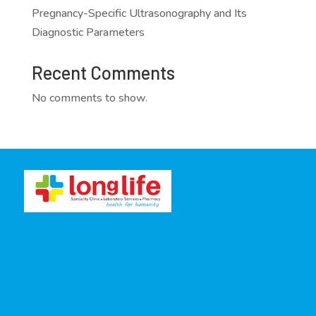
Pregnancy-Specific Ultrasonography and Its
Diagnostic Parameters
Recent Comments
No comments to show.