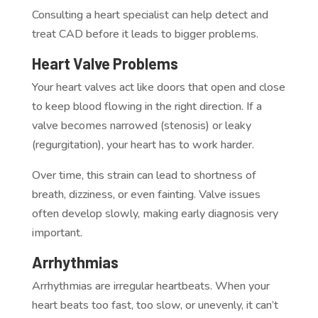
Consulting a heart specialist can help detect and
treat CAD before it leads to bigger problems.
Heart Valve Problems
Your heart valves act like doors that open and close
to keep blood flowing in the right direction. If a
valve becomes narrowed (stenosis) or leaky
(regurgitation), your heart has to work harder.
Over time, this strain can lead to shortness of
breath, dizziness, or even fainting. Valve issues
often develop slowly, making early diagnosis very
important.
Arrhythmias
Arrhythmias are irregular heartbeats. When your
heart beats too fast, too slow, or unevenly, it can’t