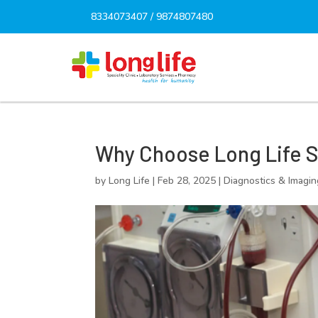
8334073407
/
9874807480
Why Choose Long Life Spe
by
Long Life
|
Feb 28, 2025
|
Diagnostics & Imagin