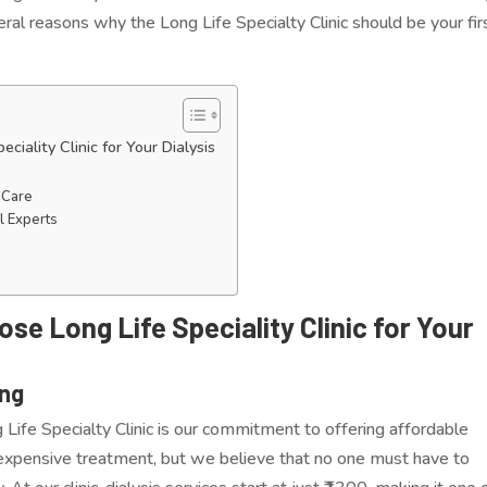
ral reasons why the Long Life Specialty Clinic should be your fir
ality Clinic for Your Dialysis
 Care
l Experts
e Long Life Speciality Clinic for Your
ing
Life Specialty Clinic is our commitment to offering affordable
n expensive treatment, but we believe that no one must have to