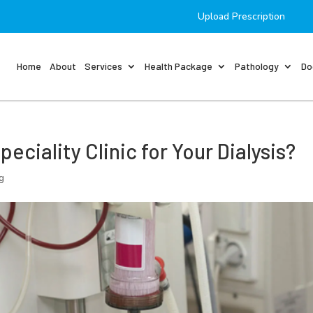
Upload Prescription
Home
About
Services
Health Package
Pathology
Do
ciality Clinic for Your Dialysis?
g