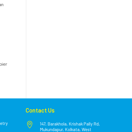
an
pier
Contact Us
etry

147, Barakhola, Krishak Pally Rd,
Mukundapur, Kolkata, West