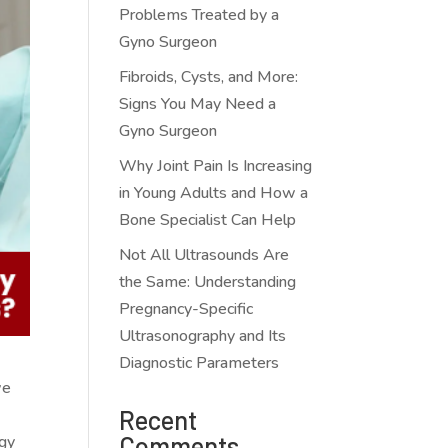
Problems Treated by a
Gyno Surgeon
Fibroids, Cysts, and More:
Signs You May Need a
Gyno Surgeon
Why Joint Pain Is Increasing
in Young Adults and How a
Bone Specialist Can Help
Not All Ultrasounds Are
the Same: Understanding
Pregnancy-Specific
Ultrasonography and Its
Diagnostic Parameters
we
Recent
Comments
ogy