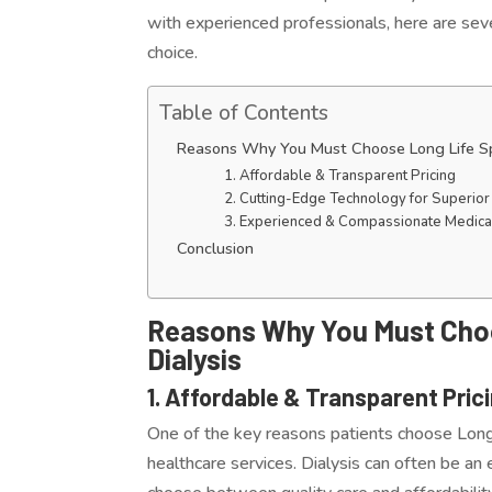
with experienced professionals, here are seve
choice.
Table of Contents
Reasons Why You Must Choose Long Life Speci
1. Affordable & Transparent Pricing
2. Cutting-Edge Technology for Superior
3. Experienced & Compassionate Medica
Conclusion
Reasons Why You Must Choos
Dialysis
1. Affordable & Transparent Pric
One of the key reasons patients choose Long 
healthcare services. Dialysis can often be a