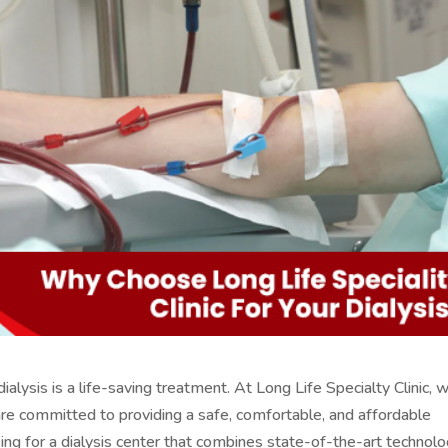
lysis is a life-saving treatment. At Long Life Specialty Clinic, 
d are committed to providing a safe, comfortable, and affordable
oking for a dialysis center that combines state-of-the-art technol