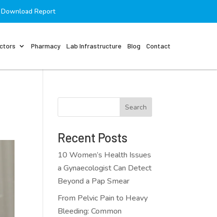
Download Report
ctors
Pharmacy
Lab Infrastructure
Blog
Contact
Search
Recent Posts
10 Women’s Health Issues
a Gynaecologist Can Detect
Beyond a Pap Smear
From Pelvic Pain to Heavy
Bleeding: Common