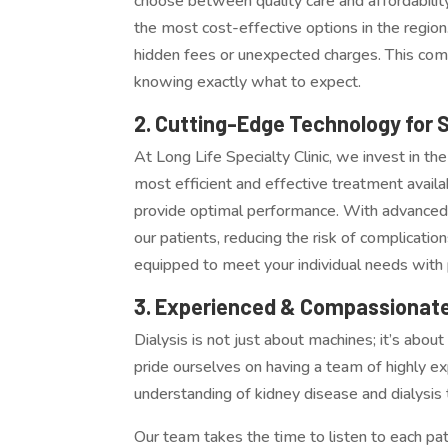
choose between quality care and affordability. 
the most cost-effective options in the region.
hidden fees or unexpected charges. This comm
knowing exactly what to expect.
2. Cutting-Edge Technology for 
At Long Life Specialty Clinic, we invest in th
most efficient and effective treatment availa
provide optimal performance. With advanced 
our patients, reducing the risk of complicati
equipped to meet your individual needs with 
3. Experienced & Compassionate
Dialysis is not just about machines; it’s abo
pride ourselves on having a team of highly e
understanding of kidney disease and dialysis
Our team takes the time to listen to each pa