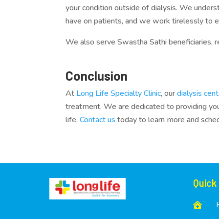
your condition outside of dialysis. We unders
have on patients, and we work tirelessly to 
We also serve Swastha Sathi beneficiaries, re
Conclusion
At
Long Life Specialty Clinic
, our
dialysis cen
treatment. We are dedicated to providing you 
life.
Contact us
today to learn more and sche
Quick
