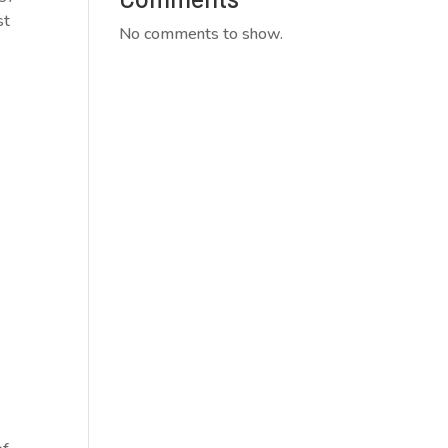
st
No comments to show.