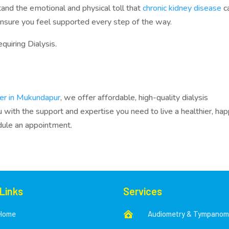
tand the emotional and physical toll that
chronic kidney disease
c
ensure you feel supported every step of the way.
quiring Dialysis.
ter in Mukundapur
, we offer affordable, high-quality dialysis
with the support and expertise you need to live a healthier, hap
dule an appointment.
 Links
Services
Home
Audiometry & Tympanom
