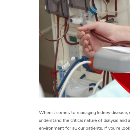
When it comes to managing kidney disease, dia
understand the critical nature of dialysis an
environment for all our patients. If you’re lo