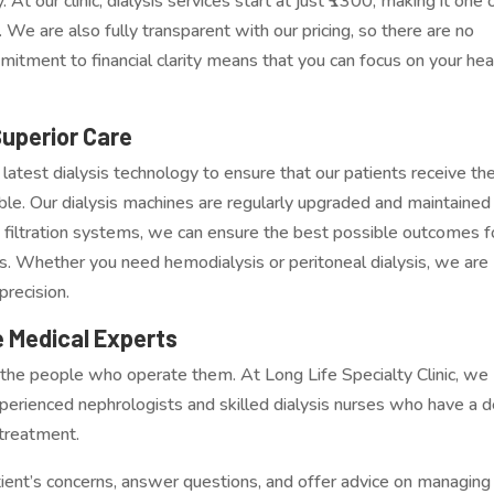
At our clinic, dialysis services start at just ₹1300, making it one 
 We are also fully transparent with our pricing, so there are no
itment to financial clarity means that you can focus on your hea
Superior Care
e latest dialysis technology to ensure that our patients receive th
ble. Our dialysis machines are regularly upgraded and maintained
filtration systems, we can ensure the best possible outcomes f
ons. Whether you need hemodialysis or peritoneal dialysis, we are
precision.
 Medical Experts
ut the people who operate them. At Long Life Specialty Clinic, we
xperienced nephrologists and skilled dialysis nurses who have a 
 treatment.
tient’s concerns, answer questions, and offer advice on managing