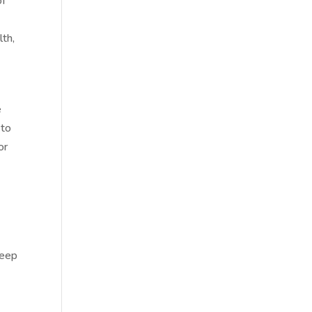
of
lth,
e
 to
or
deep