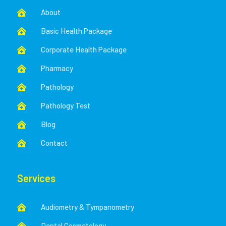
About

Basic Health Package

Corporate Health Package

Pharmacy

Pathology

Pathology Test

Blog

Contact

Services
Audiometry & Tympanometry

Dental Cosmetology