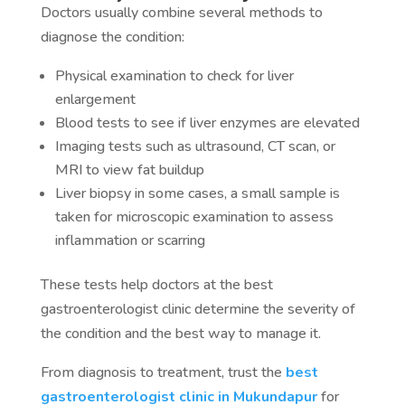
Doctors usually combine several methods to
diagnose the condition:
Physical examination to check for liver
enlargement
Blood tests to see if liver enzymes are elevated
Imaging tests such as ultrasound, CT scan, or
MRI to view fat buildup
Liver biopsy in some cases, a small sample is
taken for microscopic examination to assess
inflammation or scarring
These tests help doctors at the best
gastroenterologist clinic determine the severity of
the condition and the best way to manage it.
From diagnosis to treatment, trust the
best
gastroenterologist clinic in Mukundapur
for