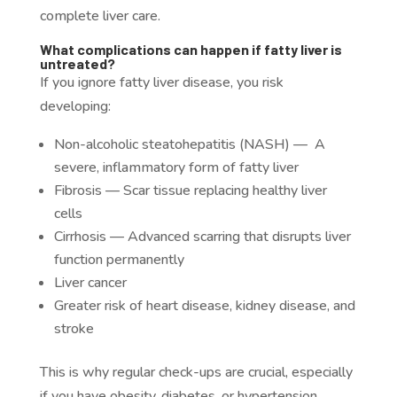
complete liver care.
What complications can happen if fatty liver is
untreated?
If you ignore fatty liver disease, you risk
developing:
Non-alcoholic steatohepatitis (NASH) — A
severe, inflammatory form of fatty liver
Fibrosis
— Scar tissue replacing healthy liver
cells
Cirrhosis — Advanced scarring that disrupts liver
function permanently
Liver cancer
Greater risk of heart disease, kidney disease, and
stroke
This is why regular check-ups are crucial, especially
if you have obesity, diabetes, or hypertension.