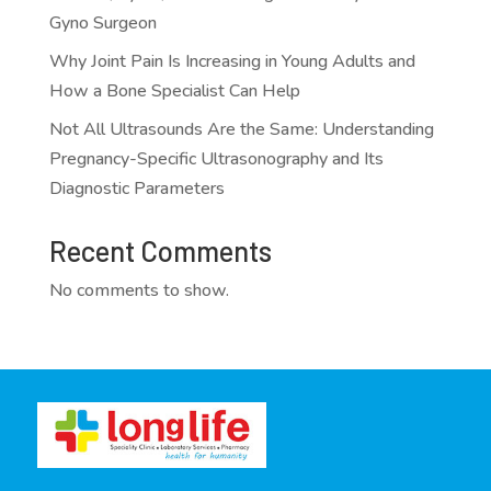
Gyno Surgeon
Why Joint Pain Is Increasing in Young Adults and
How a Bone Specialist Can Help
Not All Ultrasounds Are the Same: Understanding
Pregnancy-Specific Ultrasonography and Its
Diagnostic Parameters
Recent Comments
No comments to show.