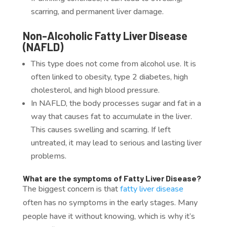
scarring, and
permanent liver damage.
Non-Alcoholic Fatty Liver Disease
(NAFLD)
This type does not come from alcohol use. It is
often linked to obesity, type 2 diabetes, high
cholesterol, and high blood pressure.
In NAFLD, the body processes sugar and fat in a
way that causes fat to accumulate in the liver.
This causes swelling and scarring. If left
untreated, it may lead to serious and lasting liver
problems.
What are the symptoms of Fatty Liver Disease?
The biggest concern is that
fatty liver disease
often has no symptoms in the early stages. Many
people have it without knowing, which is why it’s