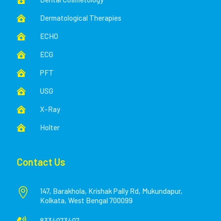

Dermatological Therapies

ECHO

ECG

PFT

USG

X-Ray

Holter

Contact Us

147, Barakhola, Krishak Pally Rd, Mukundapur,
Kolkata, West Bengal 700099
8334073407