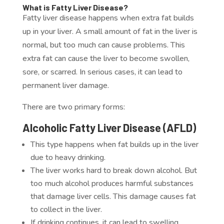
What is Fatty Liver Disease?
Fatty liver disease happens when extra fat builds
up in your liver. A small amount of fat in the liver is
normal, but too much can cause problems. This
extra fat can cause the liver to become swollen,
sore, or scarred. In serious cases, it can lead to
permanent liver damage.
There are two primary forms:
Alcoholic Fatty Liver Disease (AFLD)
This type happens when fat builds up in the liver
due to heavy drinking.
The liver works hard to break down alcohol. But
too much alcohol produces harmful substances
that damage liver cells. This damage causes fat
to collect in the liver.
If drinking continues, it can lead to swelling,