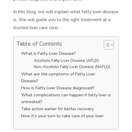
In this blog, we will explain what fatty liver disease
is. We will guide you to the right treatment at a
trusted liver care clinic.
Table of Contents
What is Fatty Liver Disease?
Alcoholic Fatty Liver Disease (AFLD)
Non-Alcoholic Fatty Liver Disease (NAFLD)
What are the symptoms of Fatty Liver
Disease?
How is Fatty Liver Disease diagnosed?
What complications can happen if fatty liver is
untreated?
Take action earlier for better recovery
Now it’s your turn to take care of your liver