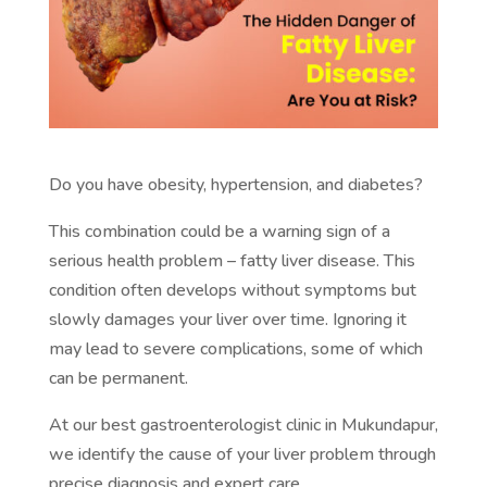
Do you have obesity, hypertension, and diabetes?
This combination could be a warning sign of a
serious health problem – fatty liver disease. This
condition often develops without symptoms but
slowly damages your liver over time. Ignoring it
may lead to severe complications, some of which
can be permanent.
At our best gastroenterologist clinic in Mukundapur,
we identify the cause of your liver problem through
precise diagnosis and expert care.