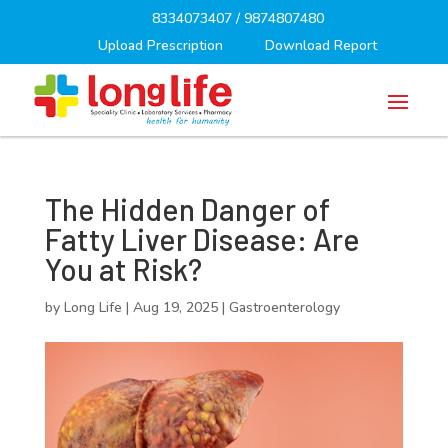
8334073407
/
9874807480
Upload Prescription
Download Report
The Hidden Danger of
Fatty Liver Disease: Are
You at Risk?
by
Long Life
|
Aug 19, 2025
|
Gastroenterology