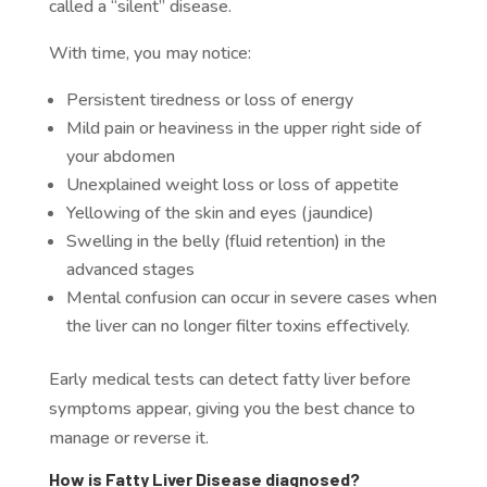
called a “silent” disease.
With time, you may notice:
Persistent tiredness or loss of energy
Mild pain or heaviness in the upper right side of
your abdomen
Unexplained weight loss or loss of appetite
Yellowing of the skin and eyes (jaundice)
Swelling in the belly (fluid retention) in the
advanced stages
Mental confusion can occur in severe cases when
the liver can no longer filter toxins effectively.
Early medical tests can detect fatty liver before
symptoms appear, giving you the best chance to
manage or reverse it.
How is Fatty Liver Disease diagnosed?