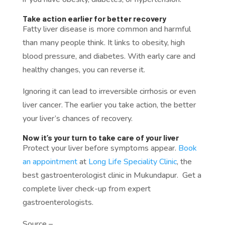
Take action earlier for better recovery
Fatty liver disease is more common and harmful
than many people think. It links to obesity, high
blood pressure, and diabetes. With early care and
healthy changes, you can reverse it.
Ignoring it can lead to irreversible cirrhosis or even
liver cancer. The earlier you take action, the better
your liver’s chances of recovery.
Now it’s your turn to take care of your liver
Protect your liver before symptoms appear.
Book
an appointment
at
Long Life Speciality Clinic
, the
best gastroenterologist clinic in Mukundapur. Get a
complete liver check-up from expert
gastroenterologists.
Source –