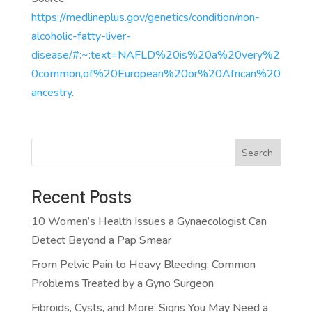
https://medlineplus.gov/genetics/condition/non-
alcoholic-fatty-liver-
disease/#:~:text=NAFLD%20is%20a%20very%2
0common,of%20European%20or%20African%20
ancestry
.
Search
Recent Posts
10 Women’s Health Issues a Gynaecologist Can
Detect Beyond a Pap Smear
From Pelvic Pain to Heavy Bleeding: Common
Problems Treated by a Gyno Surgeon
Fibroids, Cysts, and More: Signs You May Need a