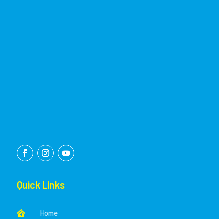
Quick Links
Home
