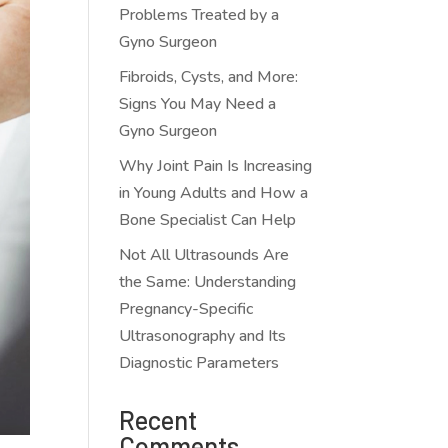
Problems Treated by a
Gyno Surgeon
Fibroids, Cysts, and More:
Signs You May Need a
Gyno Surgeon
Why Joint Pain Is Increasing
in Young Adults and How a
Bone Specialist Can Help
Not All Ultrasounds Are
the Same: Understanding
Pregnancy-Specific
Ultrasonography and Its
Diagnostic Parameters
Recent
Comments