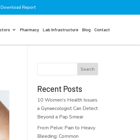
Download Report
ctors
Pharmacy
Lab Infrastructure
Blog
Contact
Search
Recent Posts
10 Women’s Health Issues
a Gynaecologist Can Detect
Beyond a Pap Smear
From Pelvic Pain to Heavy
Bleeding: Common