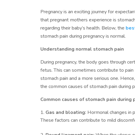
Pregnancy is an exciting journey for expecta
that pregnant mothers experience is stomach
regarding their baby’s health. Below, the
bes
stomach pain during pregnancy is normal.
Understanding normal stomach pain
During pregnancy, the body goes through cer
fetus. This can sometimes contribute to pain 
stomach pain and a more serious one. Hence
the common causes of stomach pain during p
Common causes of stomach pain during 
Gas and bloating:
Hormonal changes in pr
These factors can contribute to mild discomf
Round ligament pain:
When the uterus e