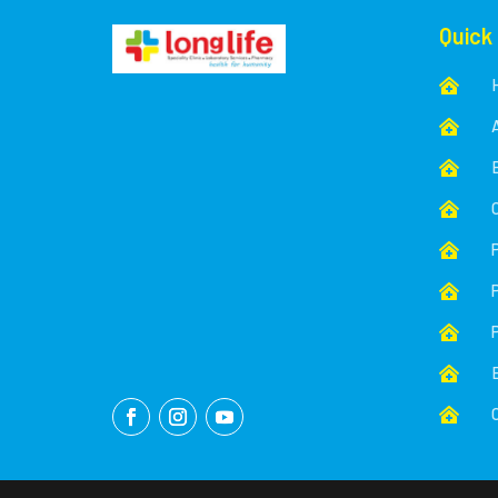
Quick








