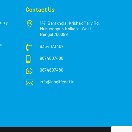
Contact Us
etry

147, Barakhola, Krishak Pally Rd,
Mukundapur, Kolkata, West
Bengal 700099
s

8334073407

9874807480

9874807480

info@longlifenet.in