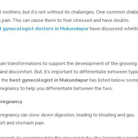
nt mothers, but it’s not without its challenges. One common chal
 pain. This can cause them to feel stressed and have doubts
t gynecologist doctors in Mukundapur
have discussed wheth
tain transformations to support the development of the growing
and discomfort. But, it’s important to differentiate between typi
, the
best gynecologist in Mukundapur
has listed below some
regnancy to help you differentiate between the two.
pregnancy
egnancy can slow down digestion, leading to bloating and gas.
ort and stomach pain.
xpands to accommodate the growing baby, the ligament suppor