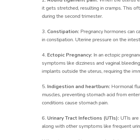
it gets stretched, resulting in cramps. This 
during the second trimester.
Constipation:
Pregnancy hormones can caus
in constipation. Uterine pressure on the intes
Ectopic Pregnancy:
In an ectopic pregnan
symptoms like dizziness and vaginal bleeding.
implants outside the uterus, requiring the im
Indigestion and heartburn:
Hormonal fluc
muscles, preventing stomach acid from enteri
conditions cause stomach pain.
Urinary Tract Infections (UTIs):
UTIs are 
along with other symptoms like frequent urina