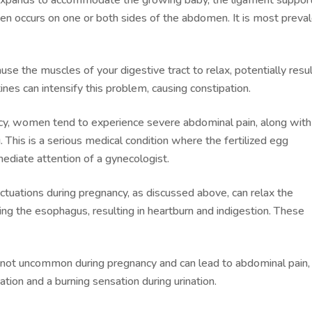
often occurs on one or both sides of the abdomen. It is most preva
e the muscles of your digestive tract to relax, potentially resul
tines can intensify this problem, causing constipation.
cy, women tend to experience severe abdominal pain, along with
 This is a serious medical condition where the fertilized egg
mediate attention of a gynecologist.
tuations during pregnancy, as discussed above, can relax the
ng the esophagus, resulting in heartburn and indigestion. These
not uncommon during pregnancy and can lead to abdominal pain,
tion and a burning sensation during urination.