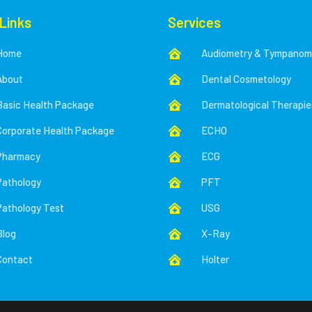
 Links
Services
Home
Audiometry & Tympanom

About
Dental Cosmetology

Basic Health Package
Dermatological Therapie

Corporate Health Package
ECHO

Pharmacy
ECG

Pathology
PFT

Pathology Test
USG

Blog
X-Ray

Contact
Holter
