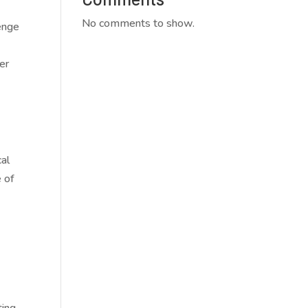
No comments to show.
lenge
er
cal
 of
ting