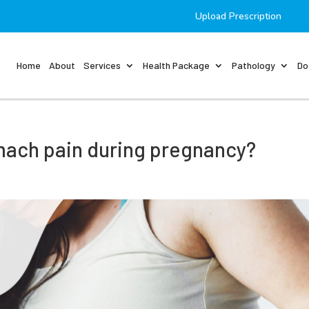
Upload Prescription
Home
About
Services
Health Package
Pathology
Do
omach pain during pregnancy?