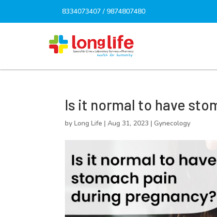
8334073407
/
9874807480
Is it normal to have st
by
Long Life
|
Aug 31, 2023
|
Gynecology