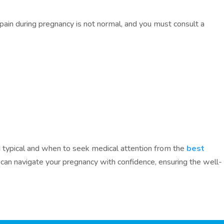
ain during pregnancy is not normal, and you must consult a
 typical and when to seek medical attention from the
best
u can navigate your pregnancy with confidence, ensuring the well-