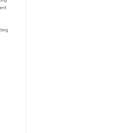
lent
ting