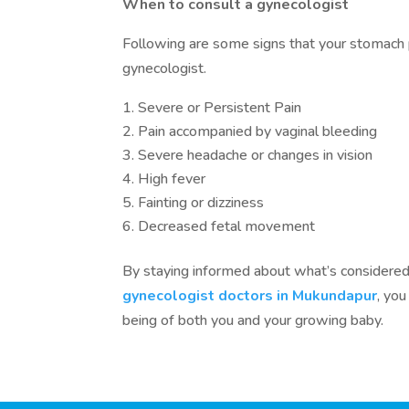
When to consult a gynecologist
Following are some signs that your stomach p
gynecologist.
Severe or Persistent Pain
Pain accompanied by vaginal bleeding
Severe headache or changes in vision
High fever
Fainting or dizziness
Decreased fetal movement
By staying informed about what’s considered
gynecologist doctors in Mukundapur
, yo
being of both you and your growing baby.