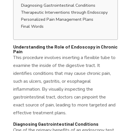
Diagnosing Gastrointestinal Conditions
Therapeutic Interventions through Endoscopy
Personalized Pain Management Plans
Final Words
Understanding the Role of Endoscopy in Chronic
Pain
This procedure involves inserting a flexible tube to
examine the inside of the digestive tract. It
identifies conditions that may cause chronic pain,
such as ulcers, gastritis, or esophageal
inflammation. By visually inspecting the
gastrointestinal tract, doctors can pinpoint the
exact source of pain, leading to more targeted and
effective treatment plans.
Diagnosing Gastrointestinal Conditions
One of the primary benefits of an endoscopy test