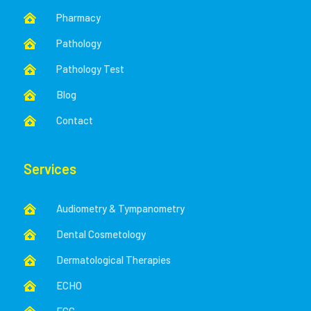
Pharmacy

Pathology

Pathology Test

Blog

Contact

Services
Audiometry & Tympanometry

Dental Cosmetology

Dermatological Therapies

ECHO
