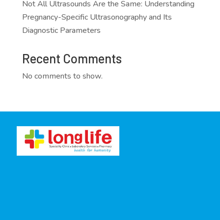
Not All Ultrasounds Are the Same: Understanding
Pregnancy-Specific Ultrasonography and Its
Diagnostic Parameters
Recent Comments
No comments to show.