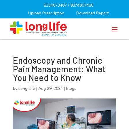
8334073407
/
9874807480
Upload Prescription
Download Report
Endoscopy and Chronic
Pain Management: What
You Need to Know
by
Long Life
|
Aug 29, 2024
|
Blogs