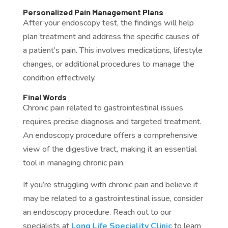
Personalized Pain Management Plans
After your endoscopy test, the findings will help
plan treatment and address the specific causes of
a patient’s pain. This involves medications, lifestyle
changes, or additional procedures to manage the
condition effectively.
Final Words
Chronic pain related to gastrointestinal issues
requires precise diagnosis and targeted treatment.
An endoscopy procedure offers a comprehensive
view of the digestive tract, making it an essential
tool in managing chronic pain.
If you’re struggling with chronic pain and believe it
may be related to a gastrointestinal issue, consider
an endoscopy procedure. Reach out to our
specialists at
Long Life Speciality Clinic
to learn