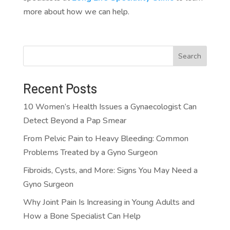
more about how we can help.
Search
Recent Posts
10 Women’s Health Issues a Gynaecologist Can
Detect Beyond a Pap Smear
From Pelvic Pain to Heavy Bleeding: Common
Problems Treated by a Gyno Surgeon
Fibroids, Cysts, and More: Signs You May Need a
Gyno Surgeon
Why Joint Pain Is Increasing in Young Adults and
How a Bone Specialist Can Help