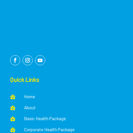
Quick Links
Home

About

Basic Health Package

Corporate Health Package
