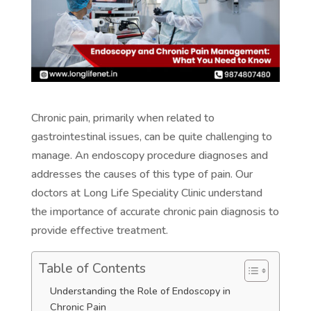
Chronic pain, primarily when related to
gastrointestinal issues, can be quite challenging to
manage. An endoscopy procedure diagnoses and
addresses the causes of this type of pain. Our
doctors at Long Life Speciality Clinic understand
the importance of accurate chronic pain diagnosis to
provide effective treatment.
Table of Contents
Understanding the Role of Endoscopy in
Chronic Pain