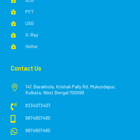
ECG

PFT

USG

X-Ray

Holter

Contact Us

147, Barakhola, Krishak Pally Rd, Mukundapur,
Kolkata, West Bengal 700099

8334073407

9874807480

9874807480