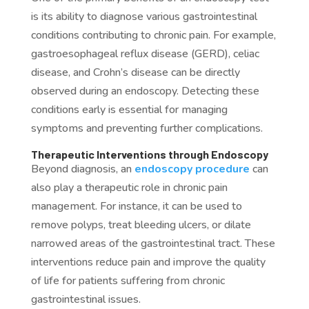
is its ability to diagnose various gastrointestinal
conditions contributing to chronic pain. For example,
gastroesophageal reflux disease (GERD), celiac
disease, and Crohn’s disease can be directly
observed during an endoscopy. Detecting these
conditions early is essential for managing
symptoms and preventing further complications.
Therapeutic Interventions through Endoscopy
Beyond diagnosis, an
endoscopy procedure
can
also play a therapeutic role in chronic pain
management. For instance, it can be used to
remove polyps, treat bleeding ulcers, or dilate
narrowed areas of the gastrointestinal tract. These
interventions reduce pain and improve the quality
of life for patients suffering from chronic
gastrointestinal issues.